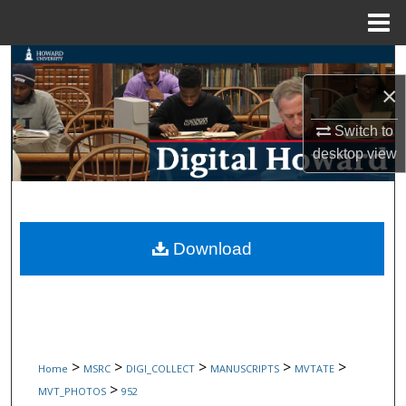
Menu
Home
Search
×
Browse Collections
Switch to
My Account
desktop
view
About
Digital Commons Network™
Download
>
>
>
>
>
Home
MSRC
DIGI_COLLECT
MANUSCRIPTS
MVTATE
>
MVT_PHOTOS
952