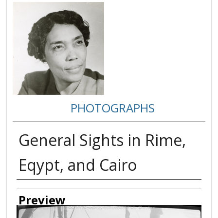
PHOTOGRAPHS
General Sights in Rime,
Eqypt, and Cairo
Creator
Preview