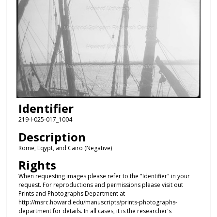
Identifier
219-I-025-017_1004
Description
Rome, Eqypt, and Cairo (Negative)
Rights
When requesting images please refer to the "Identifier" in your
request. For reproductions and permissions please visit out
Prints and Photographs Department at
http://msrc.howard.edu/manuscripts/prints-photographs-
department for details. In all cases, it is the researcher's