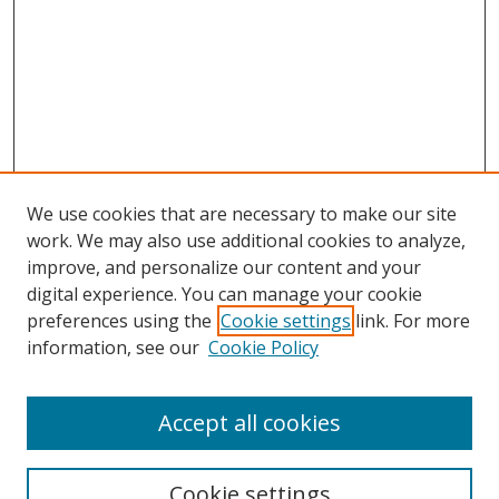
We use cookies that are necessary to make our site
work. We may also use additional cookies to analyze,
improve, and personalize our content and your
Browse
digital experience. You can manage your cookie
preferences using the
Cookie settings
link. For more
Collections
information, see our
Cookie Policy
Disciplines
Authors
Accept all cookies
Search
Enter search terms:
Cookie settings