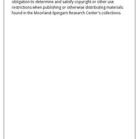
obligation to determine and satisfy copyright or other use
restrictions when publishing or otherwise distributing materials
found in the Moorland-Spingarn Research Center's collections.