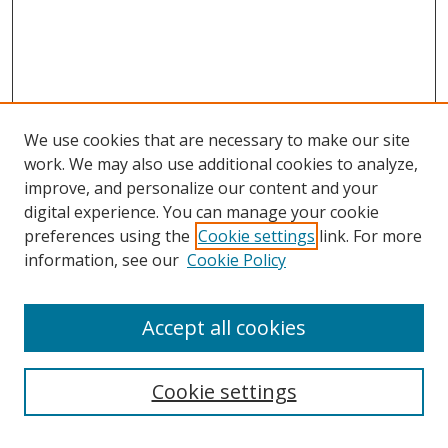
We use cookies that are necessary to make our site
work. We may also use additional cookies to analyze,
improve, and personalize our content and your
Browse
digital experience. You can manage your cookie
preferences using the
Cookie settings
link. For more
Collections
information, see our
Cookie Policy
Disciplines
Authors
Accept all cookies
Search
Enter search terms:
Cookie settings