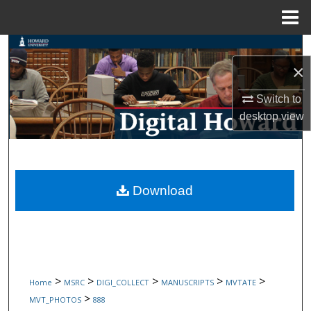
Menu
Home
Search
×
Browse Collections
Switch to
desktop
view
My Account
About
Digital Commons Network™
Download
>
>
>
>
>
Home
MSRC
DIGI_COLLECT
MANUSCRIPTS
MVTATE
>
MVT_PHOTOS
888