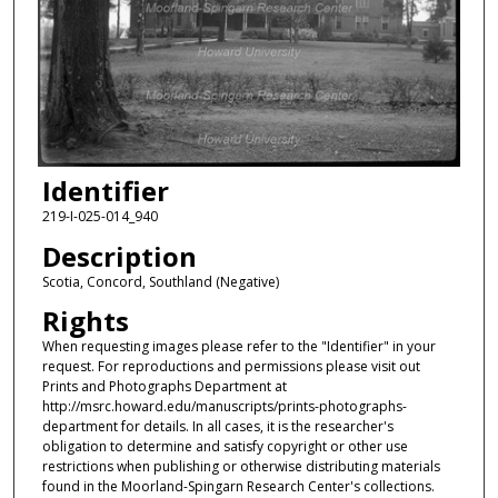
Identifier
219-I-025-014_940
Description
Scotia, Concord, Southland (Negative)
Rights
When requesting images please refer to the "Identifier" in your
request. For reproductions and permissions please visit out
Prints and Photographs Department at
http://msrc.howard.edu/manuscripts/prints-photographs-
department for details. In all cases, it is the researcher's
obligation to determine and satisfy copyright or other use
restrictions when publishing or otherwise distributing materials
found in the Moorland-Spingarn Research Center's collections.