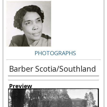
PHOTOGRAPHS
Barber Scotia/Southland
Creator
Preview