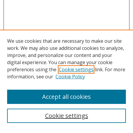
We use cookies that are necessary to make our site
work. We may also use additional cookies to analyze,
improve, and personalize our content and your
Browse
digital experience. You can manage your cookie
preferences using the
Cookie settings
link. For more
Collections
information, see our
Cookie Policy
Disciplines
Authors
Accept all cookies
Search
Enter search terms:
Cookie settings