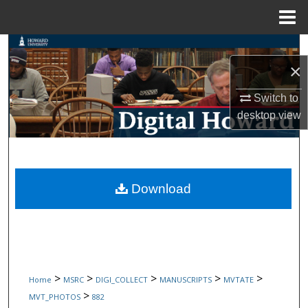
Menu
Home
Search
×
Browse Collections
Switch to
desktop
view
My Account
About
Digital Commons Network™
Download
>
>
>
>
>
Home
MSRC
DIGI_COLLECT
MANUSCRIPTS
MVTATE
>
MVT_PHOTOS
882