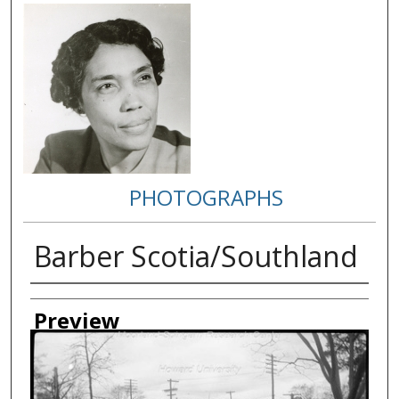
PHOTOGRAPHS
Barber Scotia/Southland
Creator
Preview