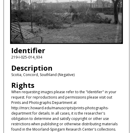
Identifier
219-I-025-014_934
Description
Scotia, Concord, Southland (Negative)
Rights
When requesting images please refer to the "Identifier" in your
request. For reproductions and permissions please visit out
Prints and Photographs Department at
http://msrc.howard.edu/manuscripts/prints-photographs-
department for details. In all cases, it is the researcher's
obligation to determine and satisfy copyright or other use
restrictions when publishing or otherwise distributing materials
found in the Moorland-Spingarn Research Center's collections.