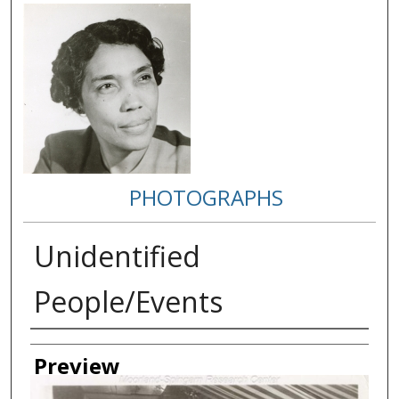
PHOTOGRAPHS
Unidentified
People/Events
Creator
Preview