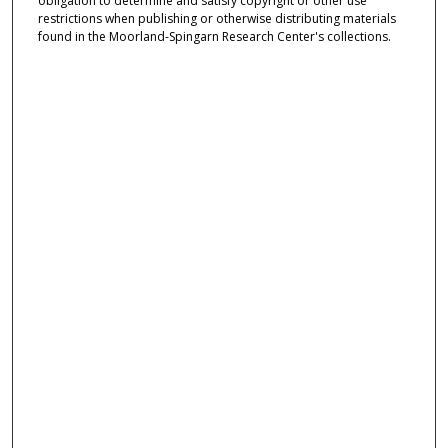
obligation to determine and satisfy copyright or other use
restrictions when publishing or otherwise distributing materials
found in the Moorland-Spingarn Research Center's collections.