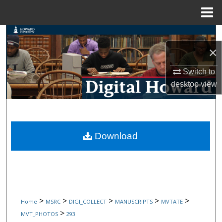
Menu
Home
Search
×
Browse Collections
Switch to
My Account
desktop
view
About
Digital Commons Network™
Download
>
>
>
>
>
Home
MSRC
DIGI_COLLECT
MANUSCRIPTS
MVTATE
>
MVT_PHOTOS
293