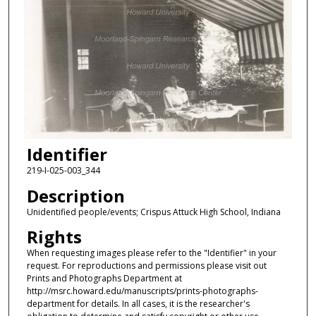
Identifier
219-I-025-003_344
Description
Unidentified people/events; Crispus Attuck High School, Indiana
Rights
When requesting images please refer to the "Identifier" in your
request. For reproductions and permissions please visit out
Prints and Photographs Department at
http://msrc.howard.edu/manuscripts/prints-photographs-
department for details. In all cases, it is the researcher's