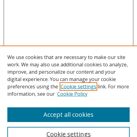
We use cookies that are necessary to make our site
work. We may also use additional cookies to analyze,
improve, and personalize our content and your
Browse
digital experience. You can manage your cookie
preferences using the
Cookie settings
link. For more
Collections
information, see our
Cookie Policy
Disciplines
Authors
Accept all cookies
Search
Enter search terms:
Cookie settings