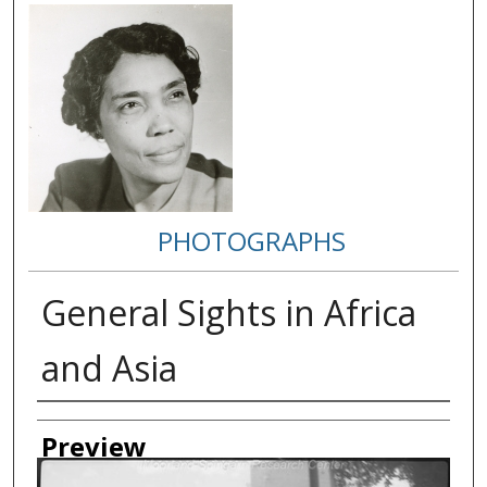
PHOTOGRAPHS
General Sights in Africa
and Asia
Creator
Preview