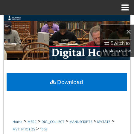
Menu
Home
Search
×
Browse Collections
Switch to
My Account
desktop
view
About
Digital Commons Network™
Download
>
>
>
>
>
Home
MSRC
DIGI_COLLECT
MANUSCRIPTS
MVTATE
>
MVT_PHOTOS
1053