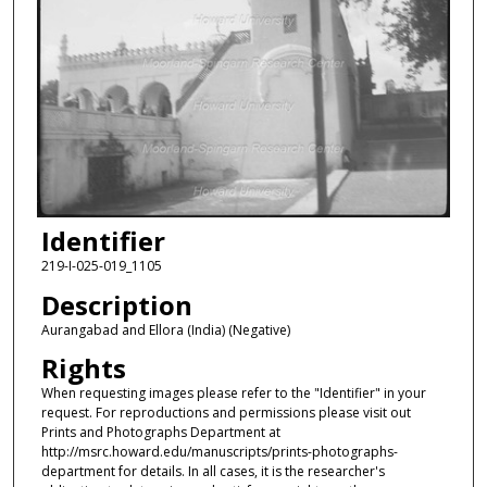
Identifier
219-I-025-019_1105
Description
Aurangabad and Ellora (India) (Negative)
Rights
When requesting images please refer to the "Identifier" in your
request. For reproductions and permissions please visit out
Prints and Photographs Department at
http://msrc.howard.edu/manuscripts/prints-photographs-
department for details. In all cases, it is the researcher's