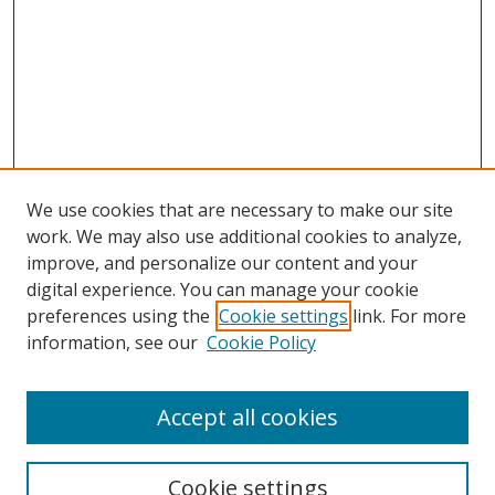
We use cookies that are necessary to make our site
work. We may also use additional cookies to analyze,
improve, and personalize our content and your
Browse
digital experience. You can manage your cookie
preferences using the
Cookie settings
link. For more
Collections
information, see our
Cookie Policy
Disciplines
Authors
Accept all cookies
Search
Enter search terms:
Cookie settings