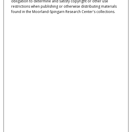
obligation to determine and satisfy copyright or other use
restrictions when publishing or otherwise distributing materials
found in the Moorland-Spingarn Research Center's collections.