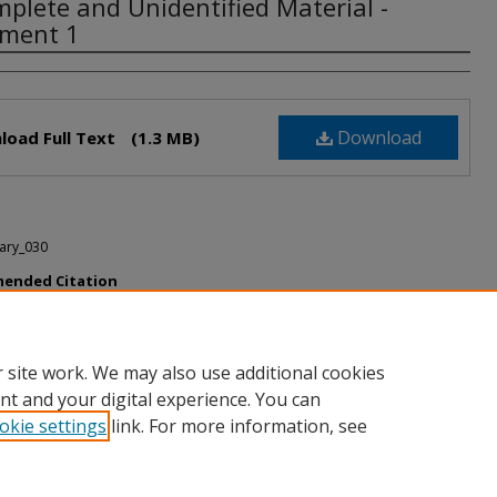
mplete and Unidentified Material -
ment 1
rs
Download
load Full Text
(1.3 MB)
ary_030
ended Citation
te and Unidentified Material - document 1" (2020).
Unidentified and
e Material
. 1.
h.howard.edu/mscary_unid/1
 site work. We may also use additional cookies
nt and your digital experience. You can
okie settings
link. For more information, see
nt
|
Accessibility Statement