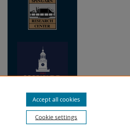
Accept all cookies
Cookie settings