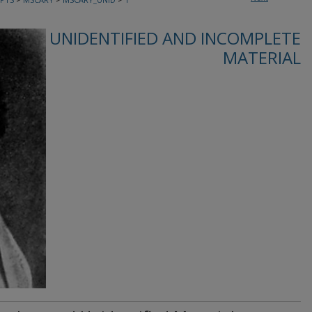
UNIDENTIFIED AND INCOMPLETE
MATERIAL