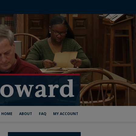
HOME
ABOUT
FAQ
MY ACCOUNT