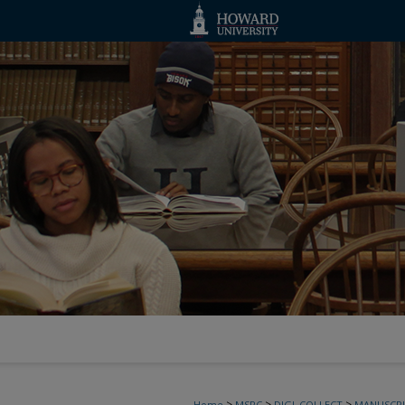
>
>
>
Home
MSRC
DIGI_COLLECT
MANUSCRI