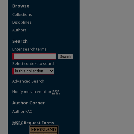
Browse
Collections
Disciplines
Authors
Search
Enter search terms:
Select context to search:
Advanced Search
Notify me via email or
RSS
Author Corner
Author FAQ
MSRC
Request Forms