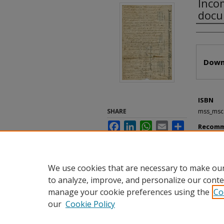
Inco
docu
Autho
Files
Down
ISBN
SHARE
mss_msc
Facebook
LinkedIn
WhatsApp
Email
Share
Recomm
"Incomple
Incomplet
https://d
We use cookies that are necessary to make our
to analyze, improve, and personalize our conte
manage your cookie preferences using the
Co
our
Cookie Policy
Home
|
About
|
FAQ
|
My Accou