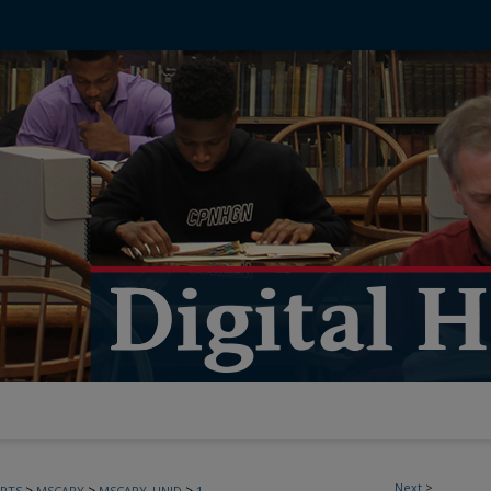
Next
>
>
>
>
PTS
MSCARY
MSCARY_UNID
1