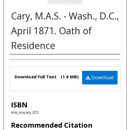
Cary, M.A.S. - Wash., D.C.,
April 1871. Oath of
Residence
Authors
Files
Download Full Text
(1.6 MB)
Download
ISBN
mss_mscary_072
Recommended Citation