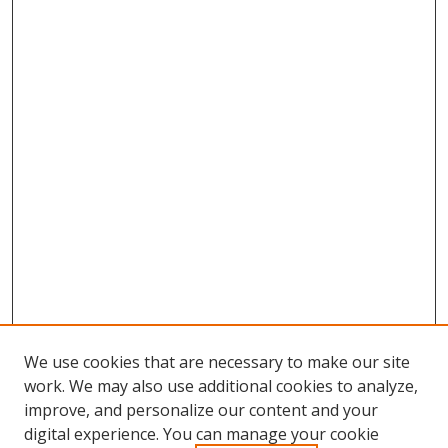
We use cookies that are necessary to make our site
work. We may also use additional cookies to analyze,
improve, and personalize our content and your
Browse
digital experience. You can manage your cookie