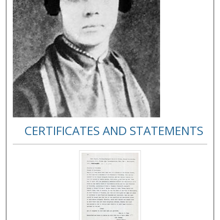
CERTIFICATES AND STATEMENTS