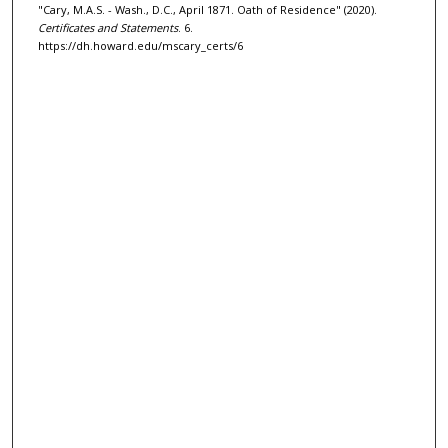
"Cary, M.A.S. - Wash., D.C., April 1871. Oath of Residence" (2020).
Certificates and Statements
. 6.
https://dh.howard.edu/mscary_certs/6