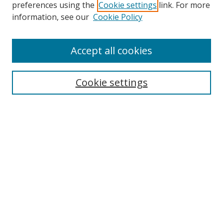
preferences using the
Cookie settings
link. For more
Collections
information, see our
Cookie Policy
Disciplines
Authors
Accept all cookies
Search
Enter search terms:
Cookie settings
Select context to search:
Advanced Search
Notify me via email or
RSS
Author Corner
Author FAQ
MSRC
Request Forms