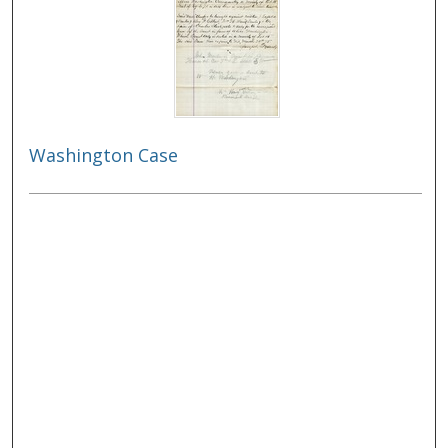
Washington Case