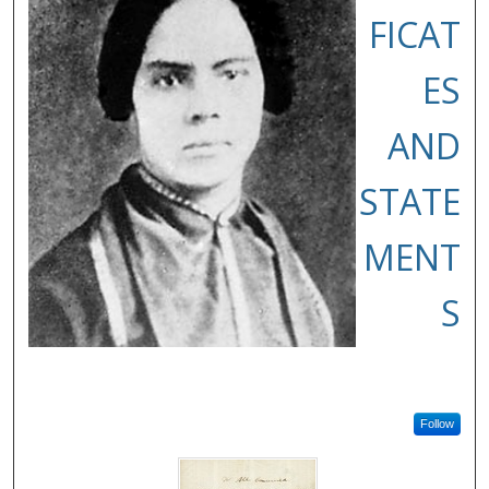
FICAT
ES
AND
STATE
MENT
S
Follow