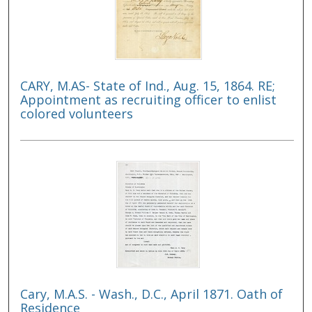
CARY, M.AS- State of Ind., Aug. 15, 1864. RE;
Appointment as recruiting officer to enlist
colored volunteers
Cary, M.A.S. - Wash., D.C., April 1871. Oath of
Residence