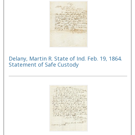
Delany, Martin R. State of Ind. Feb. 19, 1864.
Statement of Safe Custody