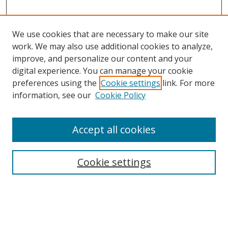
We use cookies that are necessary to make our site
work. We may also use additional cookies to analyze,
improve, and personalize our content and your
Browse
digital experience. You can manage your cookie
preferences using the
Cookie settings
link. For more
Collections
information, see our
Cookie Policy
Disciplines
Authors
Accept all cookies
Search
Enter search terms:
Cookie settings
Select context to search: