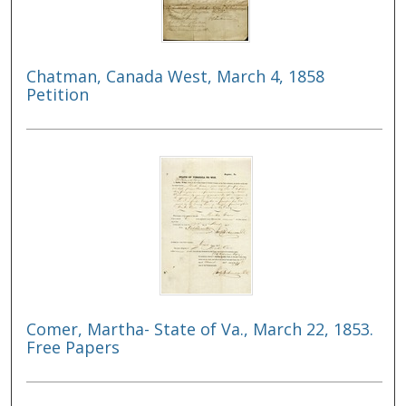
Chatman, Canada West, March 4, 1858
Petition
Comer, Martha- State of Va., March 22, 1853.
Free Papers