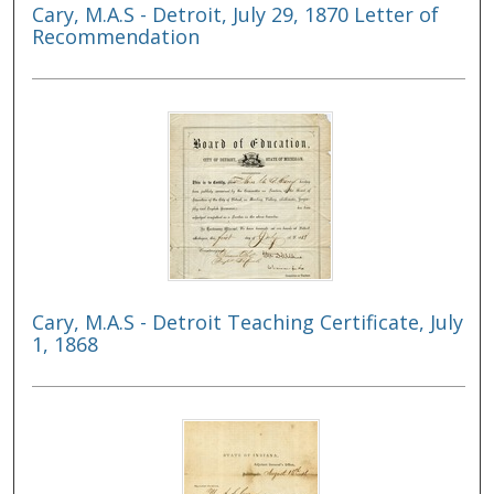
Cary, M.A.S - Detroit, July 29, 1870 Letter of
Recommendation
Cary, M.A.S - Detroit Teaching Certificate, July
1, 1868