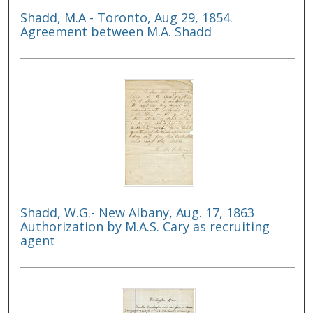
Shadd, M.A - Toronto, Aug 29, 1854.
Agreement between M.A. Shadd
Shadd, W.G.- New Albany, Aug. 17, 1863
Authorization by M.A.S. Cary as recruiting
agent