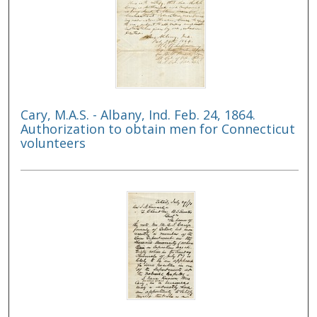
Cary, M.A.S. - Albany, Ind. Feb. 24, 1864.
Authorization to obtain men for Connecticut
volunteers