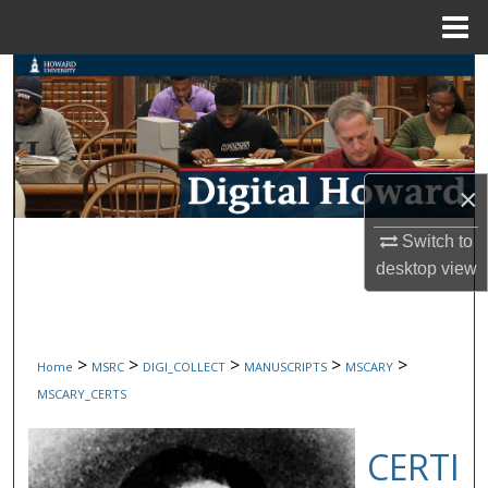
Menu
Home
Search
Browse Collections
My Account
×
About
Switch to
desktop
view
Digital Commons Network™
>
>
>
>
>
Home
MSRC
DIGI_COLLECT
MANUSCRIPTS
MSCARY
MSCARY_CERTS
CERTI