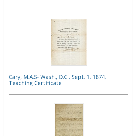
Cary, M.A.S- Wash., D.C., Sept. 1, 1874.
Teaching Certificate