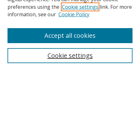
preferences using the
Cookie settings
link. For more
Collections
information, see our
Cookie Policy
Disciplines
Authors
Accept all cookies
Search
Enter search terms:
Cookie settings
Select context to search:
Advanced Search
Notify me via email or
RSS
Author Corner
Author FAQ