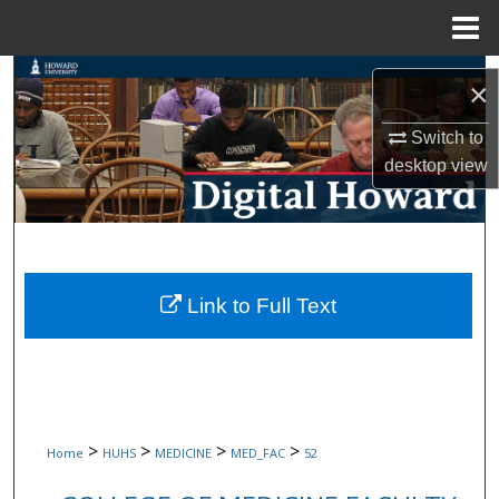
Menu
Home
Search
×
Browse Collections
Switch to
desktop
view
My Account
About
Digital Commons Network™
Link to Full Text
>
>
>
>
Home
HUHS
MEDICINE
MED_FAC
52