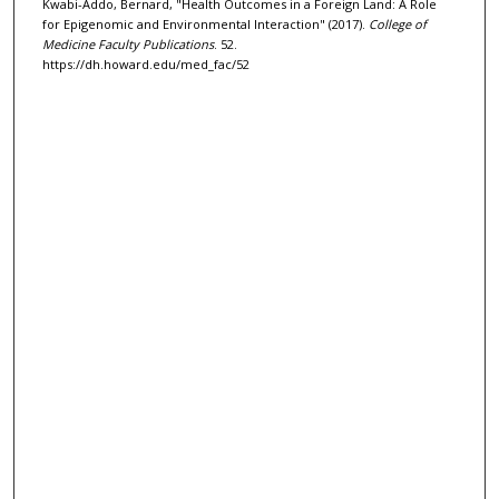
Kwabi-Addo, Bernard, "Health Outcomes in a Foreign Land: A Role
for Epigenomic and Environmental Interaction" (2017).
College of
Medicine Faculty Publications
. 52.
https://dh.howard.edu/med_fac/52