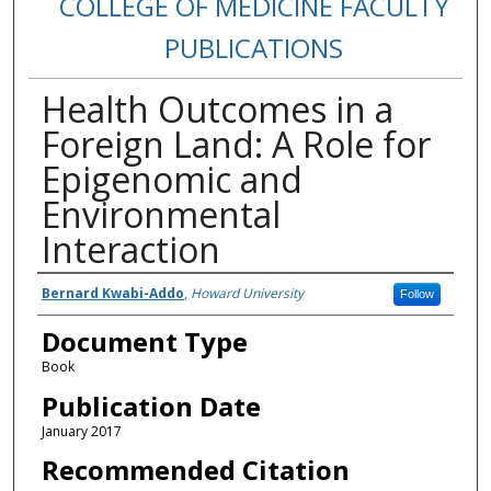
COLLEGE OF MEDICINE FACULTY
PUBLICATIONS
Health Outcomes in a
Foreign Land: A Role for
Epigenomic and
Environmental
Interaction
Authors
Bernard Kwabi-Addo
,
Howard University
Follow
Document Type
Book
Publication Date
January 2017
Recommended Citation