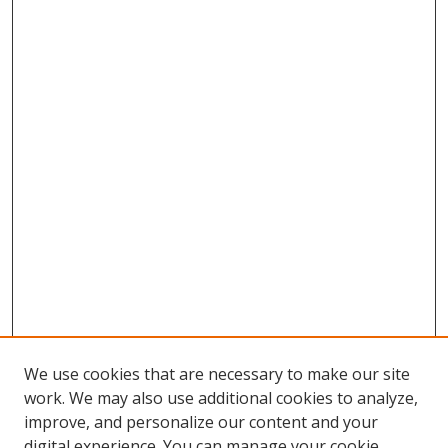
We use cookies that are necessary to make our site
work. We may also use additional cookies to analyze,
improve, and personalize our content and your
Browse
digital experience. You can manage your cookie