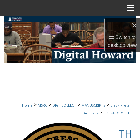
Menu
Home
Search
×
Browse Collections
Switch to
desktop
view
My Account
About
Digital Commons Network™
>
>
>
>
Home
MSRC
DIGI_COLLECT
MANUSCRIPTS
Black Press
>
Archives
LIBERATOR1831
TH