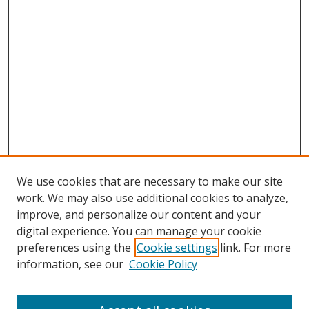
We use cookies that are necessary to make our site
work. We may also use additional cookies to analyze,
improve, and personalize our content and your
Browse
digital experience. You can manage your cookie
preferences using the
Cookie settings
link. For more
Collections
information, see our
Cookie Policy
Disciplines
Authors