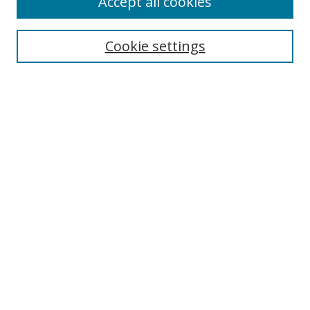
Accept all cookies
Search
Enter search terms:
Cookie settings
Select context to search:
Advanced Search
Notify me via email or
RSS
Author Corner
Author FAQ
MSRC
Request Forms