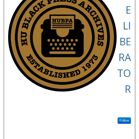
E
LI
BE
RA
TO
R
Follow