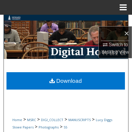
Menu
Home
Search
×
Browse Collections
Switch to
My Account
desktop
view
About
Digital Commons Network™
Download
>
>
>
>
Home
MSRC
DIGI_COLLECT
MANUSCRIPTS
Lucy Diggs
>
>
Slowe Papers
Photographs
55