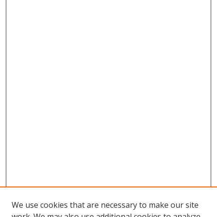
We use cookies that are necessary to make our site
work. We may also use additional cookies to analyze,