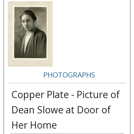
PHOTOGRAPHS
Copper Plate - Picture of
Dean Slowe at Door of
Her Home