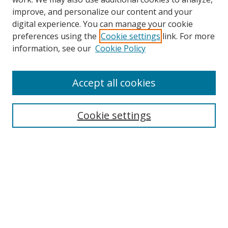
improve, and personalize our content and your
Browse
digital experience. You can manage your cookie
preferences using the
Cookie settings
link. For more
Collections
information, see our
Cookie Policy
Disciplines
Authors
Accept all cookies
Search
Enter search terms:
Cookie settings
Select context to search:
Advanced Search
Notify me via email or
RSS
Author Corner