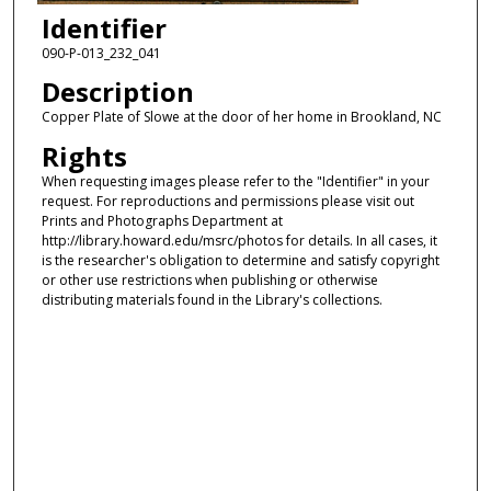
Identifier
090-P-013_232_041
Description
Copper Plate of Slowe at the door of her home in Brookland, NC
Rights
When requesting images please refer to the "Identifier" in your
request. For reproductions and permissions please visit out
Prints and Photographs Department at
http://library.howard.edu/msrc/photos for details. In all cases, it
is the researcher's obligation to determine and satisfy copyright
or other use restrictions when publishing or otherwise
distributing materials found in the Library's collections.