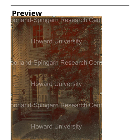
Creator
Preview