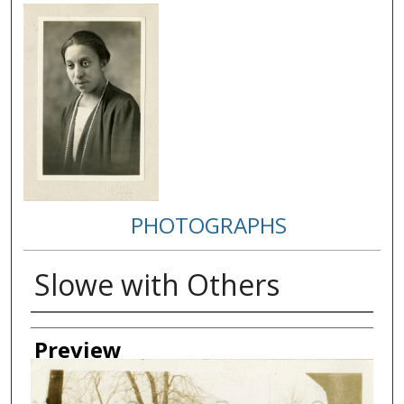
PHOTOGRAPHS
Slowe with Others
Creator
Preview