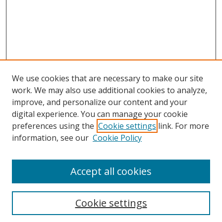
We use cookies that are necessary to make our site
work. We may also use additional cookies to analyze,
improve, and personalize our content and your
Browse
digital experience. You can manage your cookie
preferences using the
Cookie settings
link. For more
Collections
information, see our
Cookie Policy
Disciplines
Authors
Accept all cookies
Search
Enter search terms:
Cookie settings