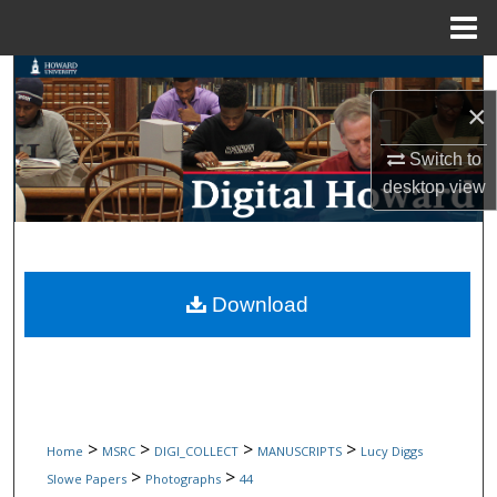
Menu
Home
Search
×
Browse Collections
Switch to
My Account
desktop
view
About
Digital Commons Network™
Download
>
>
>
>
Home
MSRC
DIGI_COLLECT
MANUSCRIPTS
Lucy Diggs
>
>
Slowe Papers
Photographs
44