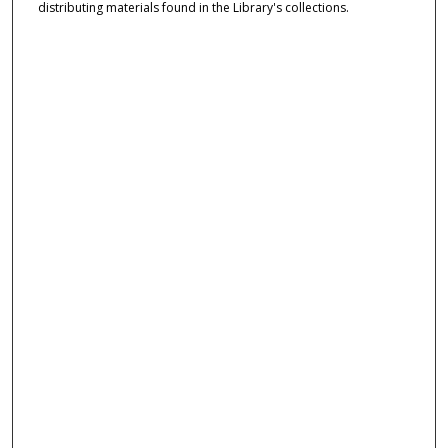
distributing materials found in the Library's collections.