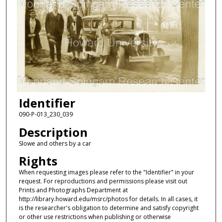
Identifier
090-P-013_230_039
Description
Slowe and others by a car
Rights
When requesting images please refer to the "Identifier" in your
request. For reproductions and permissions please visit out
Prints and Photographs Department at
http://library.howard.edu/msrc/photos for details. In all cases, it
is the researcher's obligation to determine and satisfy copyright
or other use restrictions when publishing or otherwise