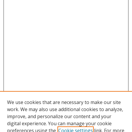
We use cookies that are necessary to make our site
work. We may also use additional cookies to analyze,
improve, and personalize our content and your
Browse
digital experience. You can manage your cookie
preferences using the
Cookie settings
link. For more
Collections