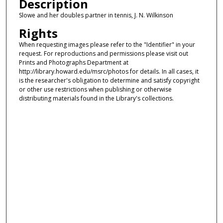
Description
Slowe and her doubles partner in tennis, J. N. Wilkinson
Rights
When requesting images please refer to the "Identifier" in your
request. For reproductions and permissions please visit out
Prints and Photographs Department at
http://library.howard.edu/msrc/photos for details. In all cases, it
is the researcher's obligation to determine and satisfy copyright
or other use restrictions when publishing or otherwise
distributing materials found in the Library's collections.