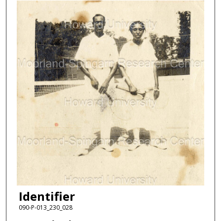
Identifier
090-P-013_230_028