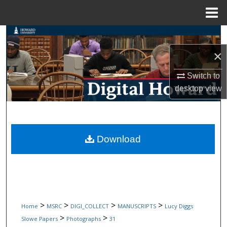
Menu
Home
Search
×
Browse Collections
Switch to
My Account
desktop
view
About
Digital Commons Network™
Download
>
>
>
>
Home
MSRC
DIGI_COLLECT
MANUSCRIPTS
Lucy Diggs
>
>
Slowe Papers
Photographs
31