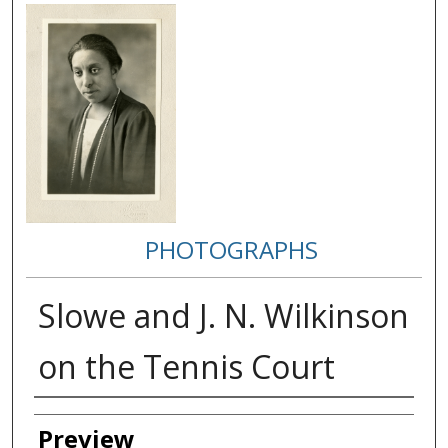
PHOTOGRAPHS
Slowe and J. N. Wilkinson
on the Tennis Court
Creator
Preview