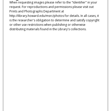
When requesting images please refer to the "Identifier" in your
request. For reproductions and permissions please visit out
Prints and Photographs Department at
http://library.howard.edu/msrc/photos for details. In all cases, it
is the researcher's obligation to determine and satisfy copyright
or other use restrictions when publishing or otherwise
distributing materials found in the Library's collections.