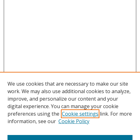
We use cookies that are necessary to make our site
work. We may also use additional cookies to analyze,
improve, and personalize our content and your
Browse
digital experience. You can manage your cookie
preferences using the
Cookie settings
link. For more
Collections
information, see our
Cookie Policy
Disciplines
Authors