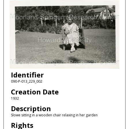
Identifier
090-P-013_229_002
Creation Date
1932
Description
Slowe sitting in a wooden chair relaxing in her garden
Rights