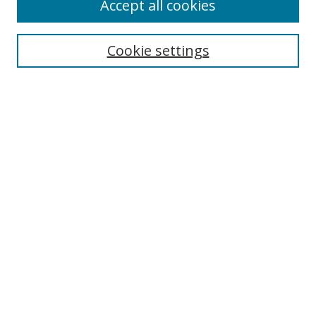
Accept all cookies
Search
Enter search terms:
Cookie settings
Select context to search:
Advanced Search
Notify me via email or
RSS
Author Corner
Author FAQ
MSRC
Request Forms
Gallery Locations