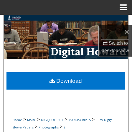
Menu
Home
Search
×
Browse Collections
Switch to
My Account
desktop
view
About
Digital Commons Network™
Download
>
>
>
>
Home
MSRC
DIGI_COLLECT
MANUSCRIPTS
Lucy Diggs
>
>
Slowe Papers
Photographs
2