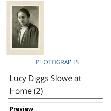
PHOTOGRAPHS
Lucy Diggs Slowe at
Home (2)
Creator
Preview