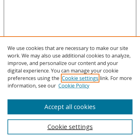
We use cookies that are necessary to make our site
work. We may also use additional cookies to analyze,
improve, and personalize our content and your
Browse
digital experience. You can manage your cookie
preferences using the
Cookie settings
link. For more
Collections
information, see our
Cookie Policy
Disciplines
Authors
Accept all cookies
Search
Enter search terms:
Cookie settings