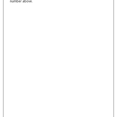
number above.