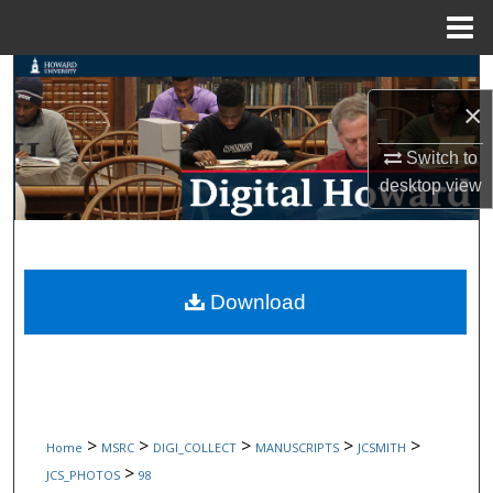
Menu
Home
Search
×
Browse Collections
Switch to
My Account
desktop
view
About
Digital Commons Network™
Download
>
>
>
>
>
Home
MSRC
DIGI_COLLECT
MANUSCRIPTS
JCSMITH
>
JCS_PHOTOS
98