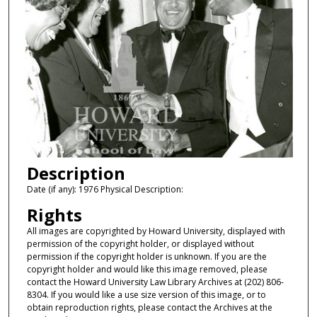
Description
Date (if any): 1976 Physical Description:
Rights
All images are copyrighted by Howard University, displayed with
permission of the copyright holder, or displayed without
permission if the copyright holder is unknown. If you are the
copyright holder and would like this image removed, please
contact the Howard University Law Library Archives at (202) 806-
8304. If you would like a use size version of this image, or to
obtain reproduction rights, please contact the Archives at the