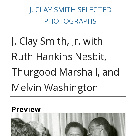
J. CLAY SMITH SELECTED
PHOTOGRAPHS
J. Clay Smith, Jr. with
Ruth Hankins Nesbit,
Thurgood Marshall, and
Melvin Washington
Creator
Preview