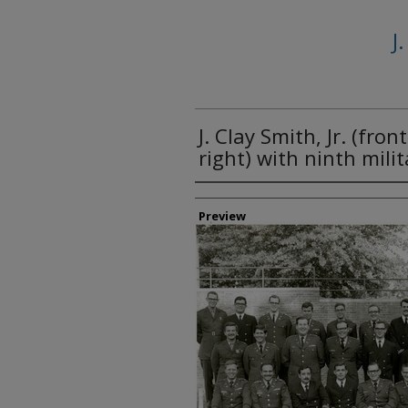
J
J. Clay Smith, Jr. (fro
right) with ninth milit
Creator
Preview