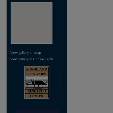
View gallery on map
View gallery in Google Earth