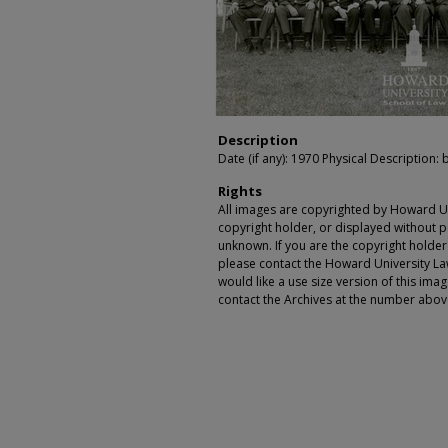
Description
Date (if any): 1970 Physical Description: 
Rights
All images are copyrighted by Howard Un
copyright holder, or displayed without pe
unknown. If you are the copyright holde
please contact the Howard University Law
would like a use size version of this ima
contact the Archives at the number abov