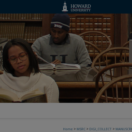
>
>
>
Home
MSRC
DIGI_COLLECT
MANUSCRI