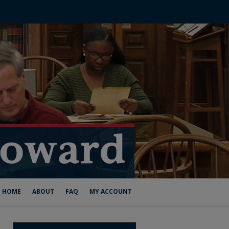
HOME
ABOUT
FAQ
MY ACCOUNT