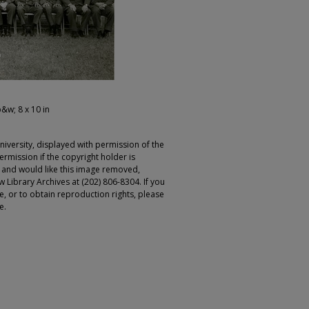
b&w; 8 x 10 in
iversity, displayed with permission of the
rmission if the copyright holder is
r and would like this image removed,
 Library Archives at (202) 806-8304. If you
ge, or to obtain reproduction rights, please
e.