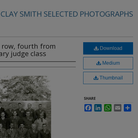
. CLAY SMITH SELECTED PHOTOGRAPHS
nt row, fourth from
Download
ary judge class
Medium
Thumbnail
SHARE
Facebook
LinkedIn
WhatsApp
Email
Sha