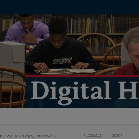
<
Previous
Next
>
>
>
>
PTS
JCSMITH
JCS_PHOTOS
97