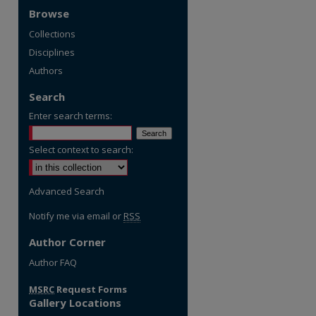
Browse
Collections
Disciplines
Authors
Search
Enter search terms:
Select context to search:
Advanced Search
Notify me via email or
RSS
Author Corner
re
Author FAQ
MSRC
Request Forms
Gallery Locations