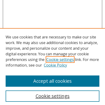
We use cookies that are necessary to make our site
work. We may also use additional cookies to analyze,
improve, and personalize our content and your
Browse
digital experience. You can manage your cookie
preferences using the
Cookie settings
link. For more
Collections
information, see our
Cookie Policy
Disciplines
Authors
Accept all cookies
Search
Enter search terms:
Cookie settings