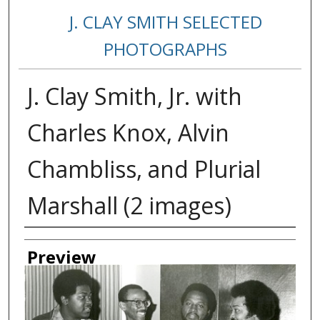
J. CLAY SMITH SELECTED
PHOTOGRAPHS
J. Clay Smith, Jr. with
Charles Knox, Alvin
Chambliss, and Plurial
Marshall (2 images)
Creator
Preview