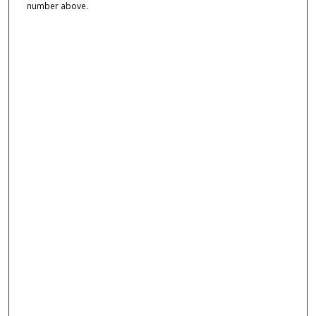
number above.