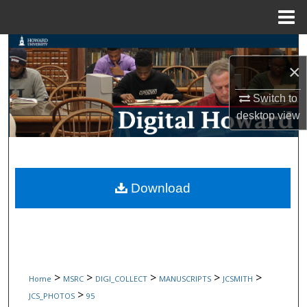
Menu
Home
Search
×
Browse Collections
Switch to
My Account
desktop
view
About
Digital Commons Network™
Download
>
>
>
>
>
Home
MSRC
DIGI_COLLECT
MANUSCRIPTS
JCSMITH
>
JCS_PHOTOS
95