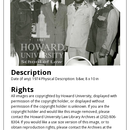
Description
Date (if any): 1974 Physical Description: b&w; 8 x 10 in
Rights
All images are copyrighted by Howard University, displayed with
permission of the copyright holder, or displayed without
permission if the copyright holder is unknown. If you are the
copyright holder and would like this image removed, please
contact the Howard University Law Library Archives at (202) 806-
8304. If you would like a use size version of this image, or to
obtain reproduction rights, please contact the Archives at the