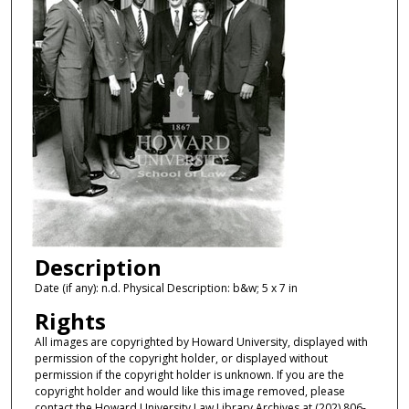
Description
Date (if any): n.d. Physical Description: b&w; 5 x 7 in
Rights
All images are copyrighted by Howard University, displayed with
permission of the copyright holder, or displayed without
permission if the copyright holder is unknown. If you are the
copyright holder and would like this image removed, please
contact the Howard University Law Library Archives at (202) 806-