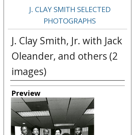
J. CLAY SMITH SELECTED
PHOTOGRAPHS
J. Clay Smith, Jr. with Jack
Oleander, and others (2
images)
Creator
Preview