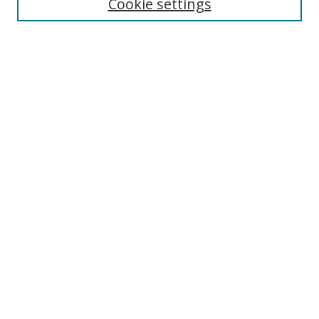
Cookie settings
Select context to search:
Advanced Search
Notify me via email or
RSS
Author Corner
Author FAQ
MSRC
Request Forms
Gallery Locations