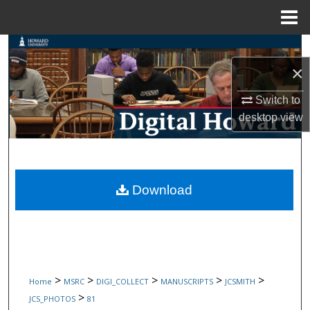
Menu
Home
Search
×
Browse Collections
Switch to
My Account
desktop
view
About
Digital Commons Network™
Download
>
>
>
>
>
Home
MSRC
DIGI_COLLECT
MANUSCRIPTS
JCSMITH
>
JCS_PHOTOS
81