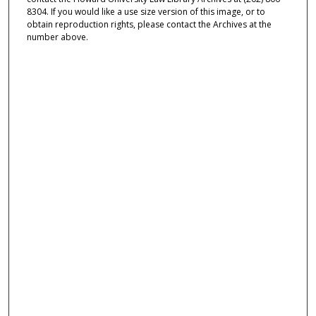
8304. If you would like a use size version of this image, or to
obtain reproduction rights, please contact the Archives at the
number above.