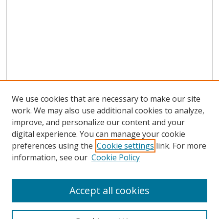
We use cookies that are necessary to make our site
work. We may also use additional cookies to analyze,
improve, and personalize our content and your
Browse
digital experience. You can manage your cookie
preferences using the
Cookie settings
link. For more
Collections
information, see our
Cookie Policy
Disciplines
Authors
Accept all cookies
Search
Enter search terms: