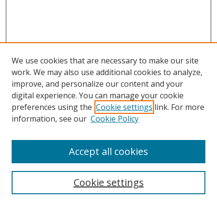
We use cookies that are necessary to make our site
work. We may also use additional cookies to analyze,
improve, and personalize our content and your
Browse
digital experience. You can manage your cookie
preferences using the
Cookie settings
link. For more
Collections
information, see our
Cookie Policy
Disciplines
Authors
Accept all cookies
Search
Enter search terms:
Cookie settings