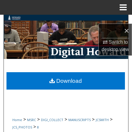
Menu
Home
Search
×
Browse Collections
Switch to
desktop
view
My Account
About
Digital Commons Network™
Download
>
>
>
>
>
Home
MSRC
DIGI_COLLECT
MANUSCRIPTS
JCSMITH
>
JCS_PHOTOS
8