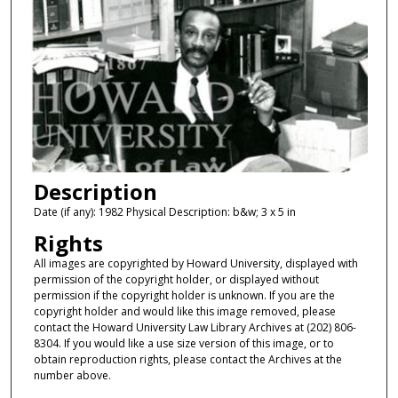
Description
Date (if any): 1982 Physical Description: b&w; 3 x 5 in
Rights
All images are copyrighted by Howard University, displayed with
permission of the copyright holder, or displayed without
permission if the copyright holder is unknown. If you are the
copyright holder and would like this image removed, please
contact the Howard University Law Library Archives at (202) 806-
8304. If you would like a use size version of this image, or to
obtain reproduction rights, please contact the Archives at the
number above.