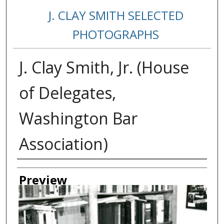
J. CLAY SMITH SELECTED
PHOTOGRAPHS
J. Clay Smith, Jr. (House
of Delegates,
Washington Bar
Association)
Creator
Preview