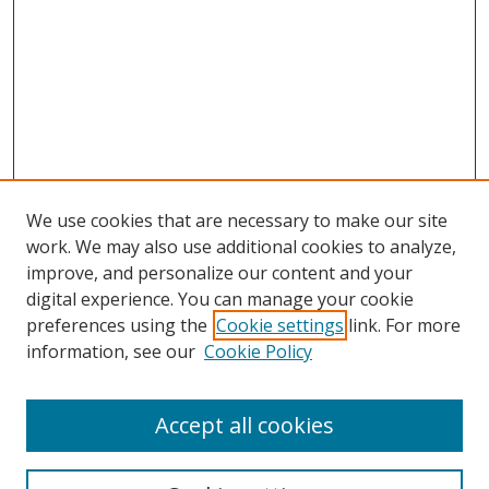
We use cookies that are necessary to make our site
work. We may also use additional cookies to analyze,
improve, and personalize our content and your
Browse
digital experience. You can manage your cookie
preferences using the
Cookie settings
link. For more
Collections
information, see our
Cookie Policy
Disciplines
Authors
Accept all cookies
Search
Enter search terms: