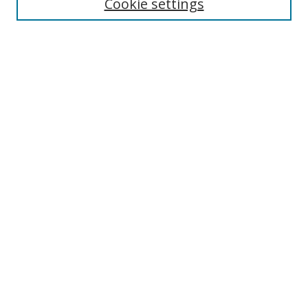
Cookie settings
Select context to search:
Advanced Search
Notify me via email or
RSS
Author Corner
Author FAQ
MSRC
Request Forms
Gallery Locations