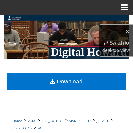
Menu
Home
Search
×
Browse Collections
Switch to
My Account
desktop
view
About
Digital Commons Network™
Download
>
>
>
>
>
Home
MSRC
DIGI_COLLECT
MANUSCRIPTS
JCSMITH
>
JCS_PHOTOS
78