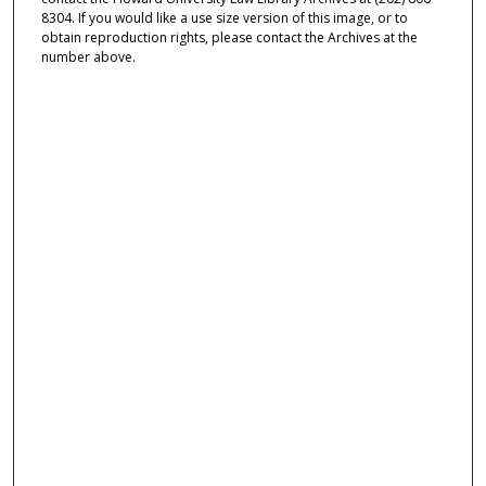
8304. If you would like a use size version of this image, or to
obtain reproduction rights, please contact the Archives at the
number above.