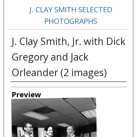
J. CLAY SMITH SELECTED
PHOTOGRAPHS
J. Clay Smith, Jr. with Dick
Gregory and Jack
Orleander (2 images)
Creator
Preview