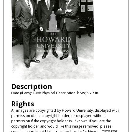
Description
Date (if any): 1988 Physical Description: b&w; 5 x 7 in
Rights
All images are copyrighted by Howard University, displayed with
permission of the copyright holder, or displayed without
permission if the copyright holder is unknown. If you are the
copyright holder and would like this image removed, please
contact the Howard University Law Library Archives at (202) 806-