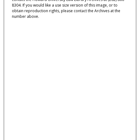
8304. If you would like a use size version of this image, or to
obtain reproduction rights, please contact the Archives at the
number above.