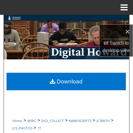
Menu
Home
Search
×
Browse Collections
Switch to
My Account
desktop
view
About
Digital Commons Network™
Download
>
>
>
>
>
Home
MSRC
DIGI_COLLECT
MANUSCRIPTS
JCSMITH
>
JCS_PHOTOS
77