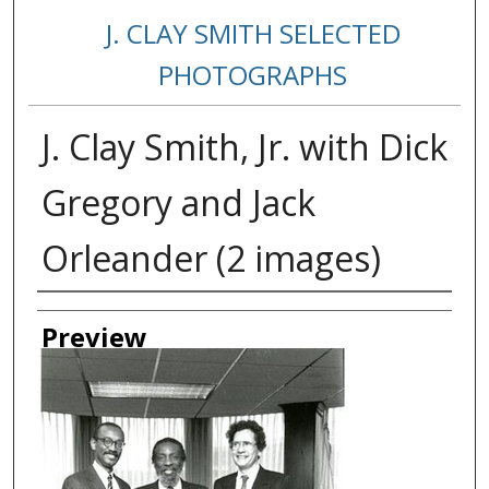
J. CLAY SMITH SELECTED
PHOTOGRAPHS
J. Clay Smith, Jr. with Dick
Gregory and Jack
Orleander (2 images)
Creator
Preview