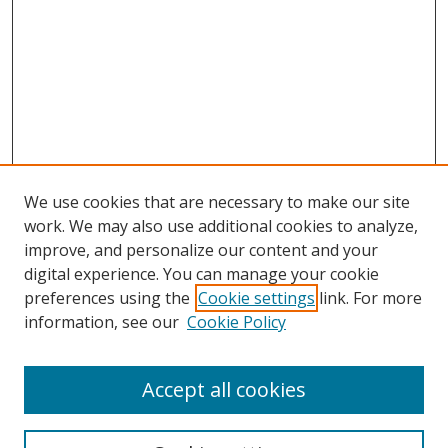
We use cookies that are necessary to make our site
work. We may also use additional cookies to analyze,
improve, and personalize our content and your
Browse
digital experience. You can manage your cookie
preferences using the
Cookie settings
link. For more
Collections
information, see our
Cookie Policy
Disciplines
Authors
Accept all cookies
Search
Enter search terms: