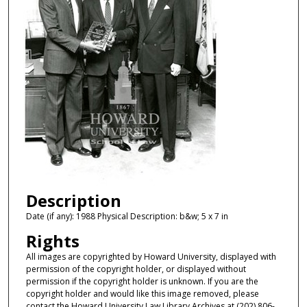
Description
Date (if any): 1988 Physical Description: b&w; 5 x 7 in
Rights
All images are copyrighted by Howard University, displayed with
permission of the copyright holder, or displayed without
permission if the copyright holder is unknown. If you are the
copyright holder and would like this image removed, please
contact the Howard University Law Library Archives at (202) 806-