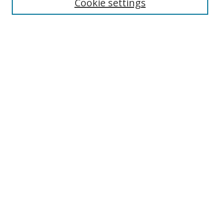
Cookie settings
Select context to search:
Advanced Search
Notify me via email or
RSS
Author Corner
Author FAQ
MSRC
Request Forms
Gallery Locations