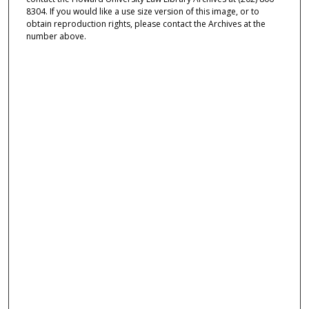
8304. If you would like a use size version of this image, or to
obtain reproduction rights, please contact the Archives at the
number above.