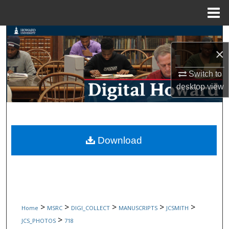
Menu
Home
Search
×
Browse Collections
Switch to
My Account
desktop
view
About
Digital Commons Network™
Download
>
>
>
>
>
Home
MSRC
DIGI_COLLECT
MANUSCRIPTS
JCSMITH
>
JCS_PHOTOS
718