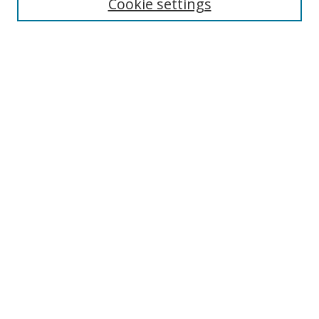
Cookie settings
Select context to search:
Advanced Search
Notify me via email or
RSS
Author Corner
Author FAQ
MSRC
Request Forms
Gallery Locations