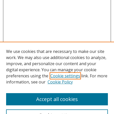
We use cookies that are necessary to make our site
work. We may also use additional cookies to analyze,
improve, and personalize our content and your
Browse
digital experience. You can manage your cookie
preferences using the
Cookie settings
link. For more
Collections
information, see our
Cookie Policy
Disciplines
Authors
Accept all cookies
Search
Enter search terms: