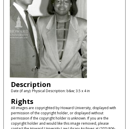
Description
Date (if any): Physical Description: b&w; 3.5 x 4 in
Rights
All images are copyrighted by Howard University, displayed with
permission of the copyright holder, or displayed without
permission if the copyright holder is unknown. If you are the
copyright holder and would like this image removed, please
contact the Howard University Law Library Archives at (202) 806-