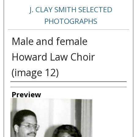
J. CLAY SMITH SELECTED
PHOTOGRAPHS
Male and female
Howard Law Choir
(image 12)
Creator
Preview