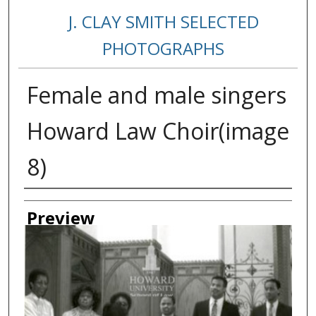
J. CLAY SMITH SELECTED
PHOTOGRAPHS
Female and male singers
Howard Law Choir(image
8)
Creator
Preview