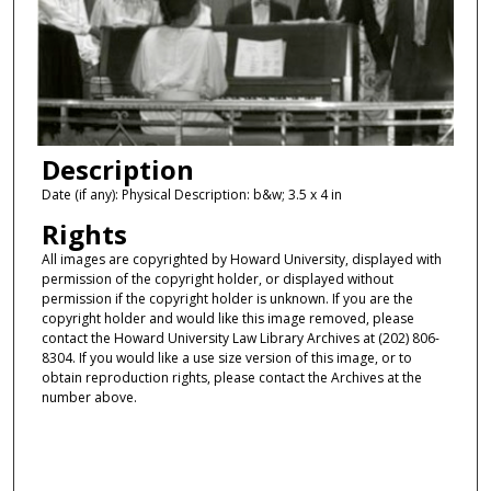
Description
Date (if any): Physical Description: b&w; 3.5 x 4 in
Rights
All images are copyrighted by Howard University, displayed with
permission of the copyright holder, or displayed without
permission if the copyright holder is unknown. If you are the
copyright holder and would like this image removed, please
contact the Howard University Law Library Archives at (202) 806-
8304. If you would like a use size version of this image, or to
obtain reproduction rights, please contact the Archives at the
number above.