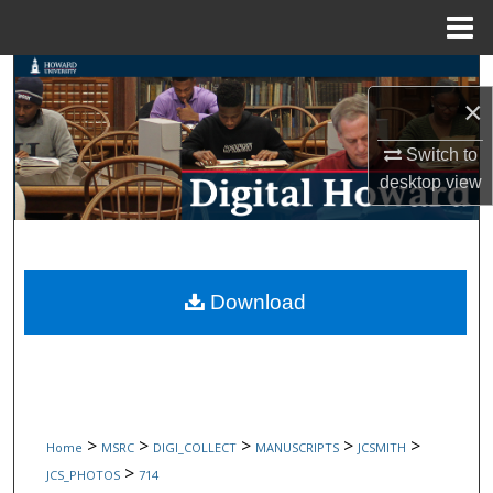
Menu
Home
Search
×
Browse Collections
Switch to
desktop
view
My Account
About
Digital Commons Network™
Download
>
>
>
>
>
Home
MSRC
DIGI_COLLECT
MANUSCRIPTS
JCSMITH
>
JCS_PHOTOS
714