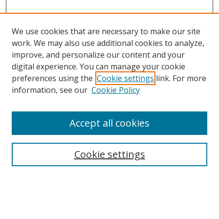
We use cookies that are necessary to make our site
work. We may also use additional cookies to analyze,
improve, and personalize our content and your
Browse
digital experience. You can manage your cookie
preferences using the
Cookie settings
link. For more
Collections
information, see our
Cookie Policy
Disciplines
Authors
Accept all cookies
Search
Enter search terms:
Cookie settings
Select context to search: