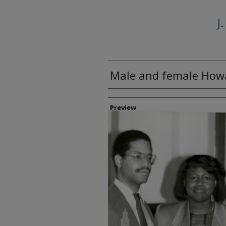
J
Male and female Howa
Creator
Preview