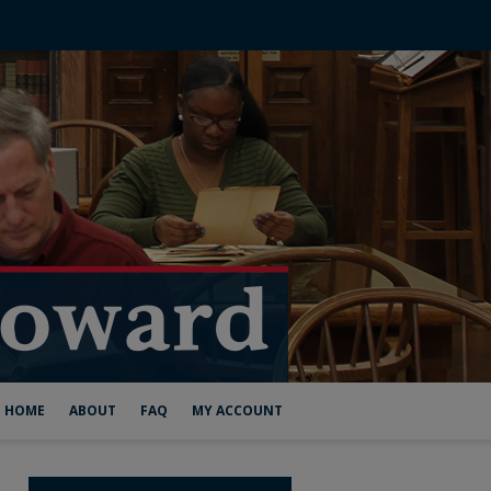
HOME
ABOUT
FAQ
MY ACCOUNT