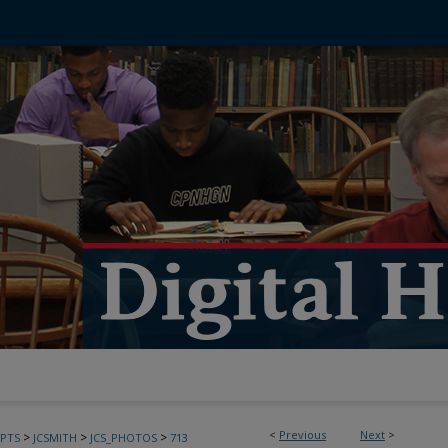
<
Previous
Next
>
>
>
>
PTS
JCSMITH
JCS_PHOTOS
713