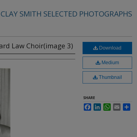
. CLAY SMITH SELECTED PHOTOGRAPHS
rd Law Choir(image 3)
Download
Medium
Thumbnail
SHARE
Facebook
LinkedIn
WhatsApp
Email
Sha