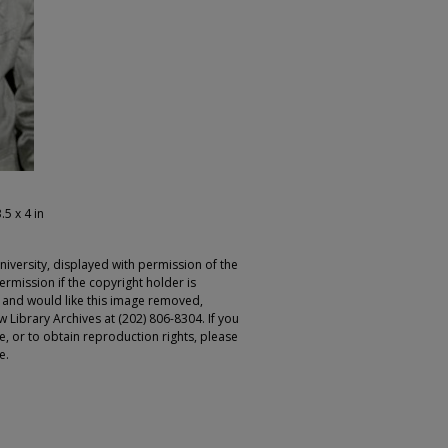
.5 x 4 in
iversity, displayed with permission of the
rmission if the copyright holder is
r and would like this image removed,
 Library Archives at (202) 806-8304. If you
ge, or to obtain reproduction rights, please
e.