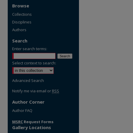
Browse
Collections
Disciplines
Authors
Search
Enter search terms:
Select context to search:
Advanced Search
Notify me via email or
RSS
Author Corner
re
Author FAQ
MSRC
Request Forms
Gallery Locations