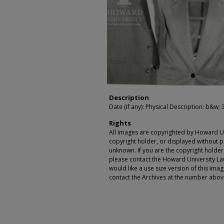
Description
Date (if any): Physical Description: b&w; 3
Rights
All images are copyrighted by Howard Un
copyright holder, or displayed without pe
unknown. If you are the copyright holde
please contact the Howard University Law
would like a use size version of this ima
contact the Archives at the number abov