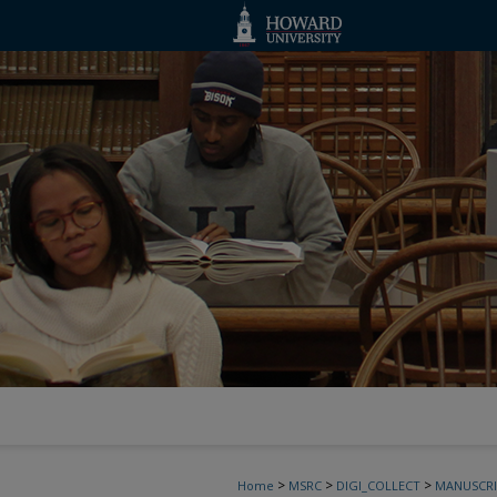
>
>
>
Home
MSRC
DIGI_COLLECT
MANUSCRI