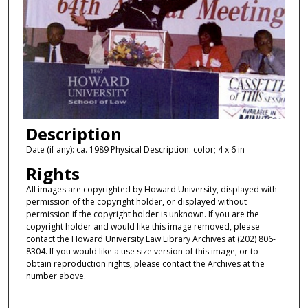
Description
Date (if any): ca. 1989 Physical Description: color; 4 x 6 in
Rights
All images are copyrighted by Howard University, displayed with
permission of the copyright holder, or displayed without
permission if the copyright holder is unknown. If you are the
copyright holder and would like this image removed, please
contact the Howard University Law Library Archives at (202) 806-
8304. If you would like a use size version of this image, or to
obtain reproduction rights, please contact the Archives at the
number above.