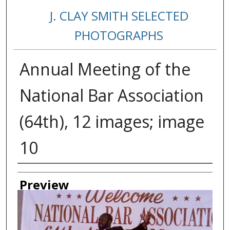
J. CLAY SMITH SELECTED
PHOTOGRAPHS
Annual Meeting of the
National Bar Association
(64th), 12 images; image
10
Creator
Preview