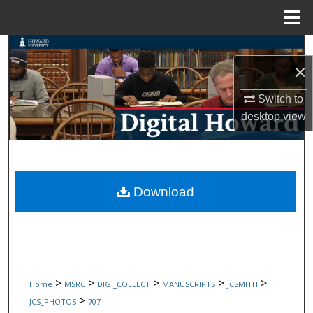
Menu
Home
Search
×
Browse Collections
Switch to
desktop
view
My Account
About
Digital Commons Network™
Download
>
>
>
>
>
Home
MSRC
DIGI_COLLECT
MANUSCRIPTS
JCSMITH
>
JCS_PHOTOS
707