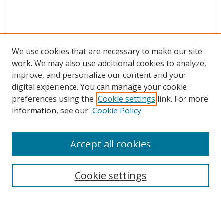
We use cookies that are necessary to make our site
work. We may also use additional cookies to analyze,
improve, and personalize our content and your
Browse
digital experience. You can manage your cookie
preferences using the
Cookie settings
link. For more
Collections
information, see our
Cookie Policy
Disciplines
Authors
Accept all cookies
Search
Enter search terms:
Cookie settings
Select context to search: