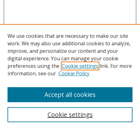
We use cookies that are necessary to make our site
work. We may also use additional cookies to analyze,
improve, and personalize our content and your
Browse
digital experience. You can manage your cookie
preferences using the
Cookie settings
link. For more
Collections
information, see our
Cookie Policy
Disciplines
Authors
Accept all cookies
Search
Enter search terms:
Cookie settings
Select context to search: