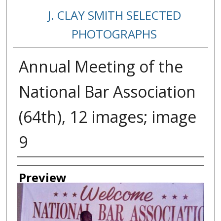
J. CLAY SMITH SELECTED
PHOTOGRAPHS
Annual Meeting of the
National Bar Association
(64th), 12 images; image
9
Creator
Preview