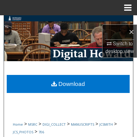
Menu
Home
Search
×
Browse Collections
Switch to
desktop
view
My Account
About
Digital Commons Network™
Download
>
>
>
>
>
Home
MSRC
DIGI_COLLECT
MANUSCRIPTS
JCSMITH
>
JCS_PHOTOS
706