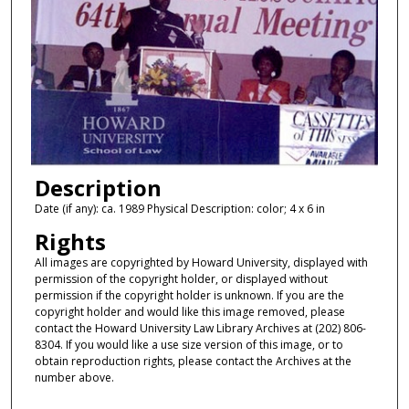
Description
Date (if any): ca. 1989 Physical Description: color; 4 x 6 in
Rights
All images are copyrighted by Howard University, displayed with
permission of the copyright holder, or displayed without
permission if the copyright holder is unknown. If you are the
copyright holder and would like this image removed, please
contact the Howard University Law Library Archives at (202) 806-
8304. If you would like a use size version of this image, or to
obtain reproduction rights, please contact the Archives at the
number above.