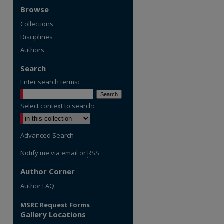
Browse
Collections
Disciplines
Authors
Search
Enter search terms:
Select context to search:
Advanced Search
Notify me via email or
RSS
Author Corner
re
Author FAQ
MSRC
Request Forms
Gallery Locations