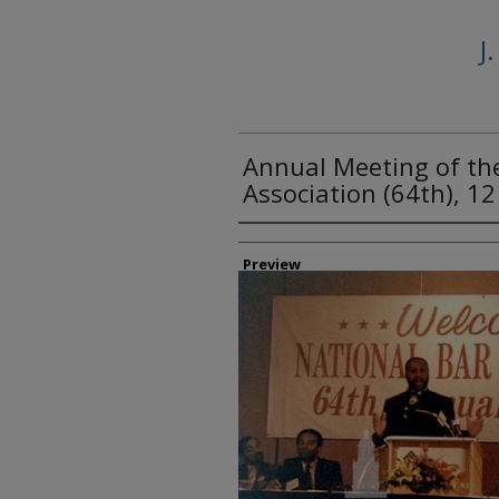
J
Annual Meeting of th
Association (64th), 1
Creator
Preview