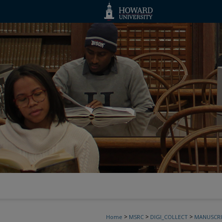
>
>
>
Home
MSRC
DIGI_COLLECT
MANUSCRI