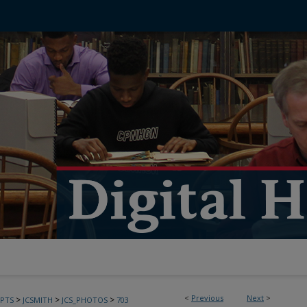
<
Previous
Next
>
>
>
>
PTS
JCSMITH
JCS_PHOTOS
703