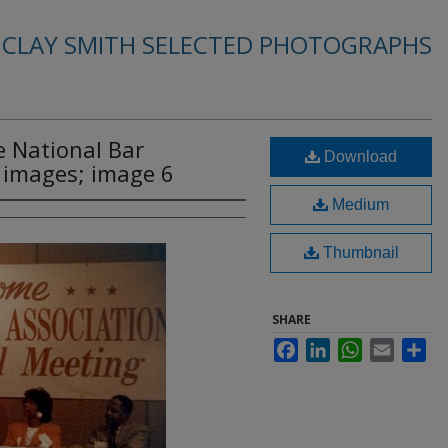
. CLAY SMITH SELECTED PHOTOGRAPHS
e National Bar
Download
2 images; image 6
Medium
Thumbnail
SHARE
Facebook
LinkedIn
WhatsApp
Email
Sha