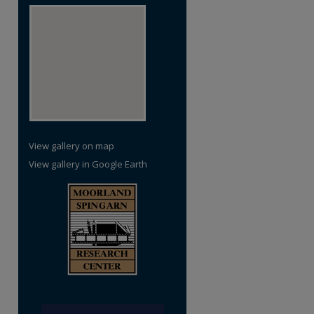
View gallery on map
View gallery in Google Earth