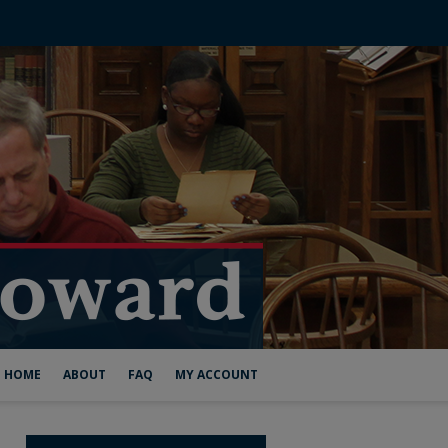
HOME
ABOUT
FAQ
MY ACCOUNT