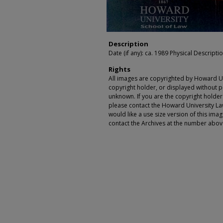
Description
Date (if any): ca. 1989 Physical Description
Rights
All images are copyrighted by Howard Un
copyright holder, or displayed without pe
unknown. If you are the copyright holde
please contact the Howard University Law
would like a use size version of this ima
contact the Archives at the number abov