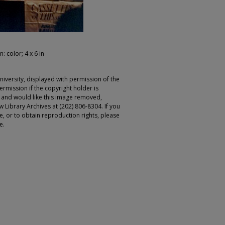
: color; 4 x 6 in
iversity, displayed with permission of the
rmission if the copyright holder is
r and would like this image removed,
 Library Archives at (202) 806-8304. If you
ge, or to obtain reproduction rights, please
e.