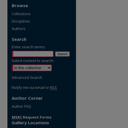
Browse
Collections
Disciplines
Authors
Search
Enter search terms:
Select context to search:
Advanced Search
Notify me via email or
RSS
Author Corner
re
Author FAQ
MSRC
Request Forms
Gallery Locations