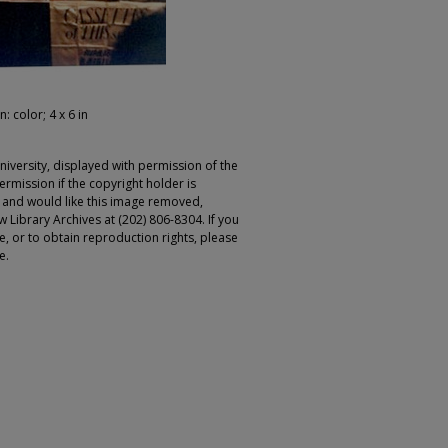
: color; 4 x 6 in
iversity, displayed with permission of the
rmission if the copyright holder is
r and would like this image removed,
 Library Archives at (202) 806-8304. If you
ge, or to obtain reproduction rights, please
e.