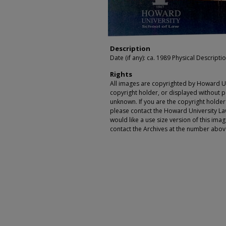
Description
Date (if any): ca. 1989 Physical Description
Rights
All images are copyrighted by Howard Un
copyright holder, or displayed without pe
unknown. If you are the copyright holde
please contact the Howard University Law
would like a use size version of this ima
contact the Archives at the number abov