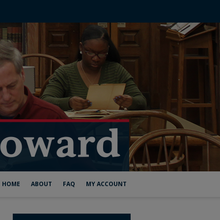
HOME
ABOUT
FAQ
MY ACCOUNT