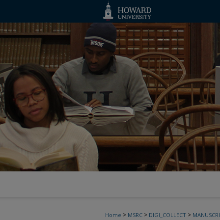
>
>
>
Home
MSRC
DIGI_COLLECT
MANUSCRI