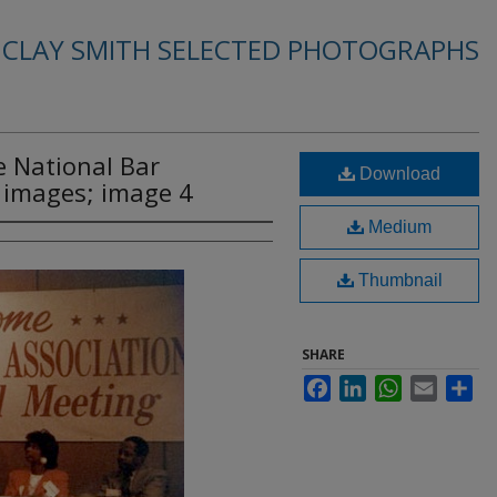
. CLAY SMITH SELECTED PHOTOGRAPHS
e National Bar
Download
2 images; image 4
Medium
Thumbnail
SHARE
Facebook
LinkedIn
WhatsApp
Email
Sha