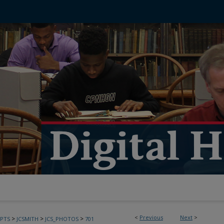
<
Previous
Next
>
>
>
>
PTS
JCSMITH
JCS_PHOTOS
701