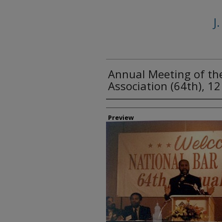
J
Annual Meeting of th
Association (64th), 1
Creator
Preview