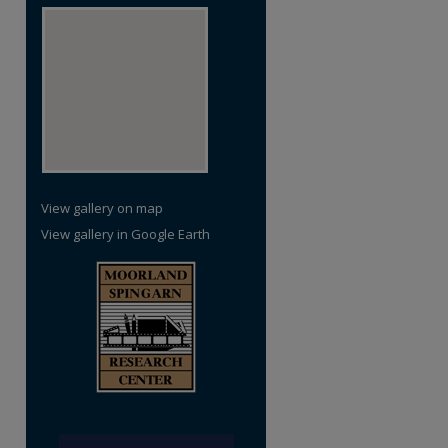
View gallery on map
View gallery in Google Earth