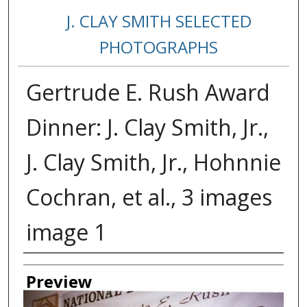
J. CLAY SMITH SELECTED
PHOTOGRAPHS
Gertrude E. Rush Award
Dinner: J. Clay Smith, Jr.,
J. Clay Smith, Jr., Hohnnie
Cochran, et al., 3 images
image 1
Creator
Preview