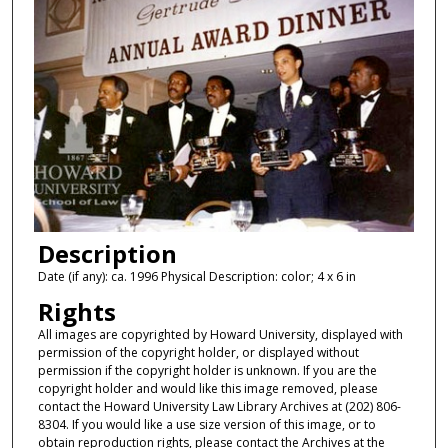
Description
Date (if any): ca. 1996 Physical Description: color; 4 x 6 in
Rights
All images are copyrighted by Howard University, displayed with
permission of the copyright holder, or displayed without
permission if the copyright holder is unknown. If you are the
copyright holder and would like this image removed, please
contact the Howard University Law Library Archives at (202) 806-
8304. If you would like a use size version of this image, or to
obtain reproduction rights, please contact the Archives at the