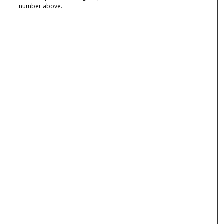
number above.