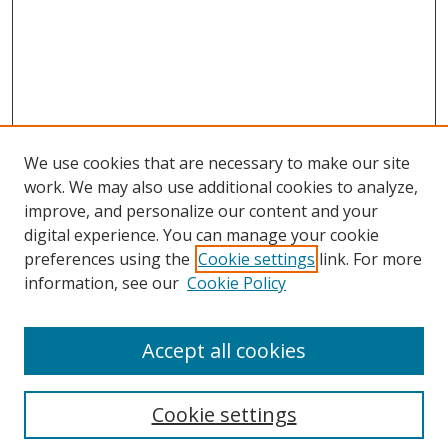
We use cookies that are necessary to make our site
work. We may also use additional cookies to analyze,
improve, and personalize our content and your
Browse
digital experience. You can manage your cookie
preferences using the
Cookie settings
link. For more
Collections
information, see our
Cookie Policy
Disciplines
Authors
Accept all cookies
Search
Enter search terms:
Cookie settings