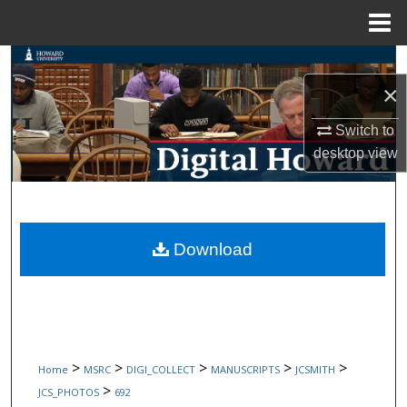
Menu
Home
Search
×
Browse Collections
Switch to
My Account
desktop
view
About
Digital Commons Network™
Download
>
>
>
>
>
Home
MSRC
DIGI_COLLECT
MANUSCRIPTS
JCSMITH
>
JCS_PHOTOS
692