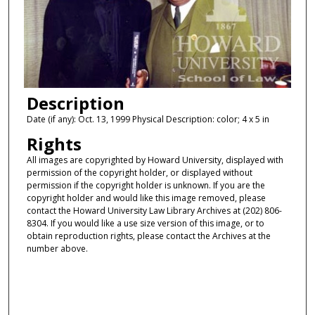
Description
Date (if any): Oct. 13, 1999 Physical Description: color; 4 x 5 in
Rights
All images are copyrighted by Howard University, displayed with
permission of the copyright holder, or displayed without
permission if the copyright holder is unknown. If you are the
copyright holder and would like this image removed, please
contact the Howard University Law Library Archives at (202) 806-
8304. If you would like a use size version of this image, or to
obtain reproduction rights, please contact the Archives at the
number above.