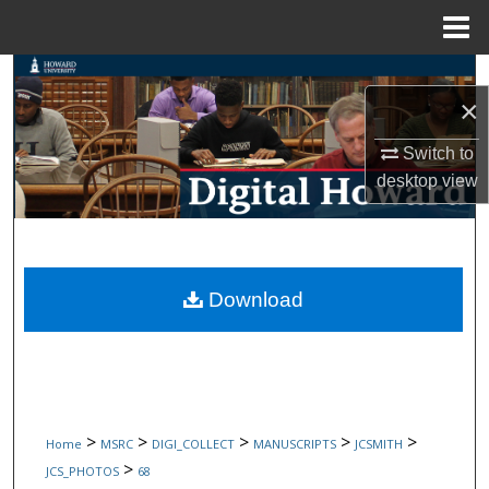
Menu
Home
Search
×
Browse Collections
Switch to
desktop
view
My Account
About
Digital Commons Network™
Download
>
>
>
>
>
Home
MSRC
DIGI_COLLECT
MANUSCRIPTS
JCSMITH
>
JCS_PHOTOS
68