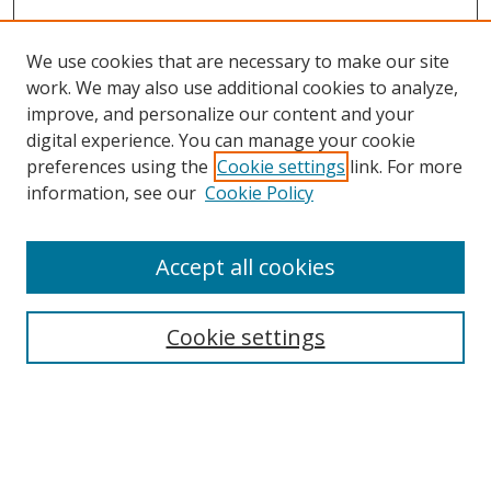
We use cookies that are necessary to make our site
work. We may also use additional cookies to analyze,
improve, and personalize our content and your
Browse
digital experience. You can manage your cookie
preferences using the
Cookie settings
link. For more
Collections
information, see our
Cookie Policy
Disciplines
Authors
Accept all cookies
Search
Enter search terms:
Cookie settings
Select context to search:
Advanced Search