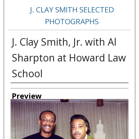
J. CLAY SMITH SELECTED
PHOTOGRAPHS
J. Clay Smith, Jr. with Al
Sharpton at Howard Law
School
Creator
Preview