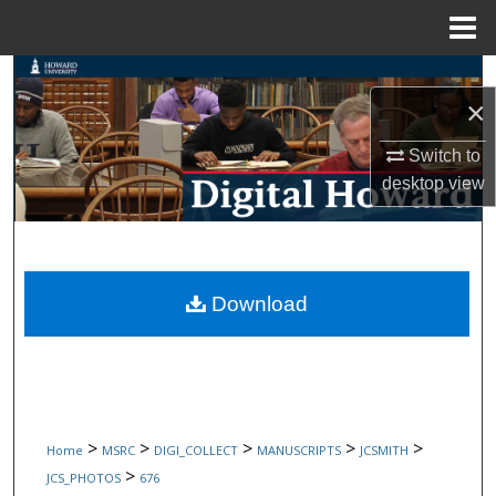
Menu
Home
Search
×
Browse Collections
Switch to
desktop
view
My Account
About
Digital Commons Network™
Download
>
>
>
>
>
Home
MSRC
DIGI_COLLECT
MANUSCRIPTS
JCSMITH
>
JCS_PHOTOS
676