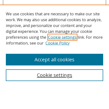
We use cookies that are necessary to make our site
work. We may also use additional cookies to analyze,
improve, and personalize our content and your
Browse
digital experience. You can manage your cookie
preferences using the
Cookie settings
link. For more
Collections
information, see our
Cookie Policy
Disciplines
Authors
Accept all cookies
Search
Enter search terms:
Cookie settings
Select context to search:
Advanced Search