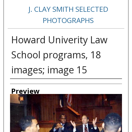
J. CLAY SMITH SELECTED
PHOTOGRAPHS
Howard Univerity Law
School programs, 18
images; image 15
Creator
Preview