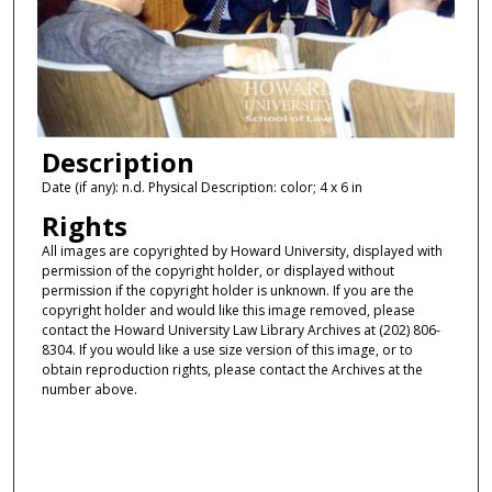
Description
Date (if any): n.d. Physical Description: color; 4 x 6 in
Rights
All images are copyrighted by Howard University, displayed with
permission of the copyright holder, or displayed without
permission if the copyright holder is unknown. If you are the
copyright holder and would like this image removed, please
contact the Howard University Law Library Archives at (202) 806-
8304. If you would like a use size version of this image, or to
obtain reproduction rights, please contact the Archives at the
number above.