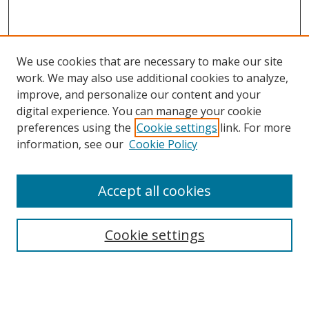
We use cookies that are necessary to make our site
work. We may also use additional cookies to analyze,
improve, and personalize our content and your
Browse
digital experience. You can manage your cookie
preferences using the
Cookie settings
link. For more
Collections
information, see our
Cookie Policy
Disciplines
Authors
Accept all cookies
Search
Enter search terms:
Cookie settings
Select context to search: