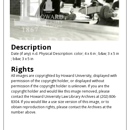
Description
Date (if any): n.d. Physical Description: color; 4 x 6 in ; b&w; 3 x 5 in
; b&w; 3 x 5 in
Rights
All images are copyrighted by Howard University, displayed with
permission of the copyright holder, or displayed without
permission if the copyright holder is unknown. If you are the
copyright holder and would like this image removed, please
contact the Howard University Law Library Archives at (202) 806-
8304. If you would like a use size version of this image, or to
obtain reproduction rights, please contact the Archives at the
number above.