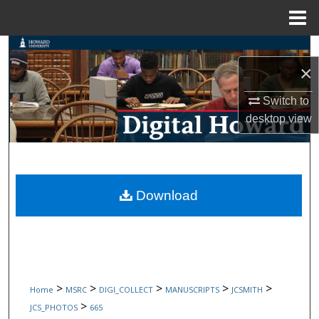
Menu
Home
Search
×
Browse Collections
Switch to
desktop
view
My Account
About
Digital Commons Network™
Download
>
>
>
>
>
Home
MSRC
DIGI_COLLECT
MANUSCRIPTS
JCSMITH
>
JCS_PHOTOS
665