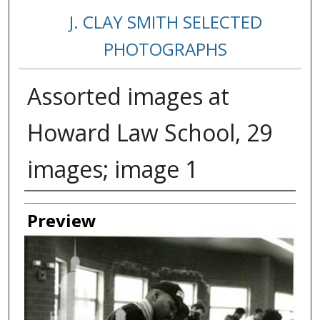
J. CLAY SMITH SELECTED
PHOTOGRAPHS
Assorted images at
Howard Law School, 29
images; image 1
Creator
Preview