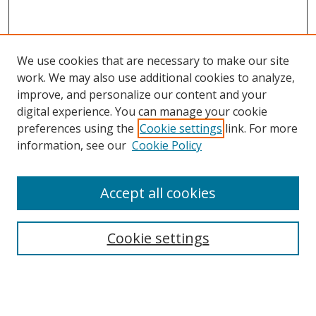
We use cookies that are necessary to make our site
work. We may also use additional cookies to analyze,
improve, and personalize our content and your
Browse
digital experience. You can manage your cookie
preferences using the
Cookie settings
link. For more
Collections
information, see our
Cookie Policy
Disciplines
Authors
Accept all cookies
Search
Enter search terms:
Cookie settings
Select context to search: