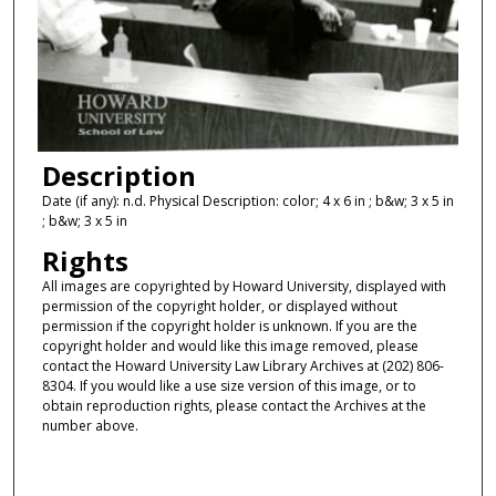
Description
Date (if any): n.d. Physical Description: color; 4 x 6 in ; b&w; 3 x 5 in
; b&w; 3 x 5 in
Rights
All images are copyrighted by Howard University, displayed with
permission of the copyright holder, or displayed without
permission if the copyright holder is unknown. If you are the
copyright holder and would like this image removed, please
contact the Howard University Law Library Archives at (202) 806-
8304. If you would like a use size version of this image, or to
obtain reproduction rights, please contact the Archives at the
number above.