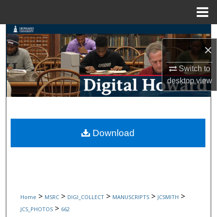
Menu
Home
Search
×
Browse Collections
Switch to
desktop
view
My Account
About
Digital Commons Network™
Download
>
>
>
>
>
Home
MSRC
DIGI_COLLECT
MANUSCRIPTS
JCSMITH
>
JCS_PHOTOS
662