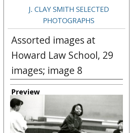
J. CLAY SMITH SELECTED
PHOTOGRAPHS
Assorted images at
Howard Law School, 29
images; image 8
Creator
Preview