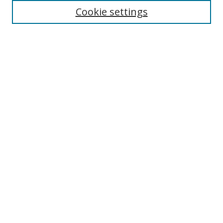
Cookie settings
Select context to search:
Advanced Search
Notify me via email or
RSS
Author Corner
Author FAQ
MSRC
Request Forms
Gallery Locations