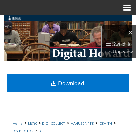
Menu
Home
Search
×
Browse Collections
Switch to
My Account
desktop
view
About
Digital Commons Network™
Download
>
>
>
>
>
Home
MSRC
DIGI_COLLECT
MANUSCRIPTS
JCSMITH
>
JCS_PHOTOS
660