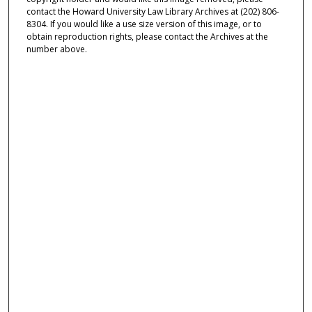
contact the Howard University Law Library Archives at (202) 806-
8304. If you would like a use size version of this image, or to
obtain reproduction rights, please contact the Archives at the
number above.