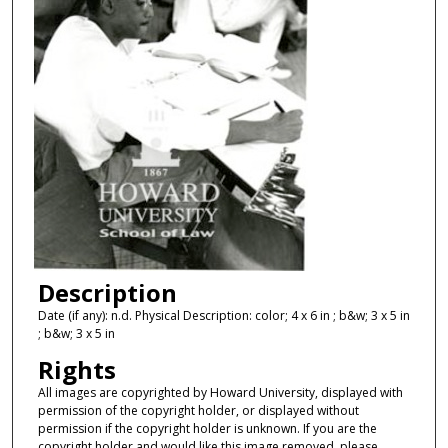
Description
Date (if any): n.d. Physical Description: color; 4 x 6 in ; b&w; 3 x 5 in
; b&w; 3 x 5 in
Rights
All images are copyrighted by Howard University, displayed with
permission of the copyright holder, or displayed without
permission if the copyright holder is unknown. If you are the
copyright holder and would like this image removed, please