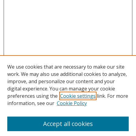
We use cookies that are necessary to make our site
work. We may also use additional cookies to analyze,
improve, and personalize our content and your
Browse
digital experience. You can manage your cookie
preferences using the
Cookie settings
link. For more
Collections
information, see our
Cookie Policy
Disciplines
Authors
Accept all cookies
Search
Enter search terms: