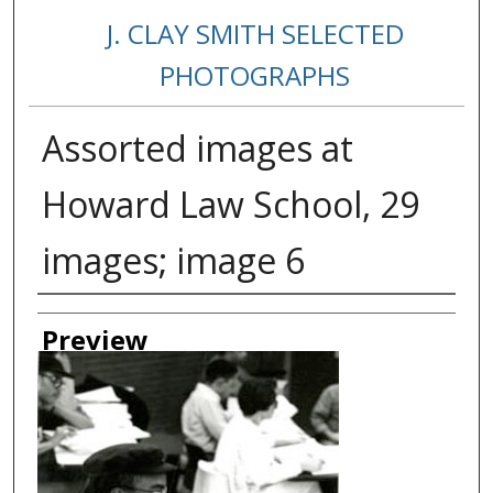
J. CLAY SMITH SELECTED
PHOTOGRAPHS
Assorted images at
Howard Law School, 29
images; image 6
Creator
Preview