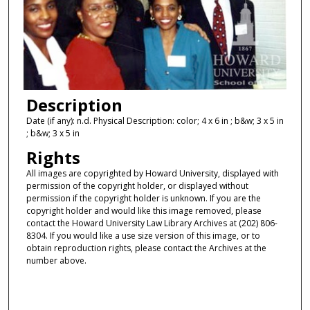
Description
Date (if any): n.d. Physical Description: color; 4 x 6 in ; b&w; 3 x 5 in
; b&w; 3 x 5 in
Rights
All images are copyrighted by Howard University, displayed with
permission of the copyright holder, or displayed without
permission if the copyright holder is unknown. If you are the
copyright holder and would like this image removed, please
contact the Howard University Law Library Archives at (202) 806-
8304. If you would like a use size version of this image, or to
obtain reproduction rights, please contact the Archives at the
number above.