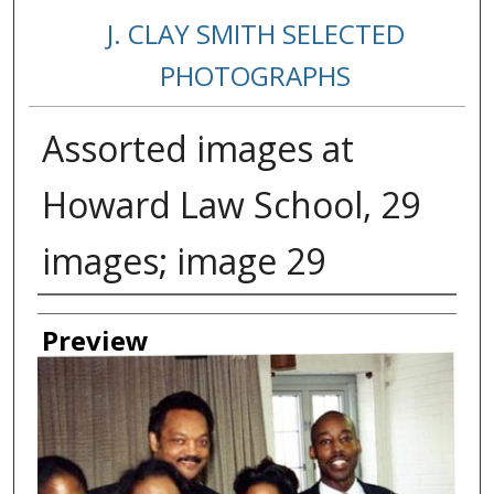
J. CLAY SMITH SELECTED
PHOTOGRAPHS
Assorted images at
Howard Law School, 29
images; image 29
Creator
Preview