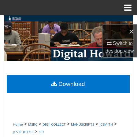
Menu
Home
Search
×
Browse Collections
Switch to
desktop
view
My Account
About
Digital Commons Network™
Download
>
>
>
>
>
Home
MSRC
DIGI_COLLECT
MANUSCRIPTS
JCSMITH
>
JCS_PHOTOS
657