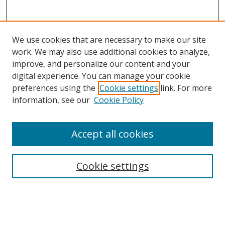
We use cookies that are necessary to make our site
work. We may also use additional cookies to analyze,
improve, and personalize our content and your
Browse
digital experience. You can manage your cookie
preferences using the
Cookie settings
link. For more
Collections
information, see our
Cookie Policy
Disciplines
Authors
Accept all cookies
Search
Enter search terms:
Cookie settings
Select context to search: