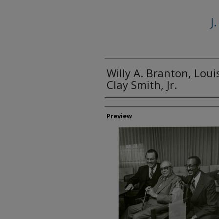
J
Willy A. Branton, Loui
Clay Smith, Jr.
Creator
Preview