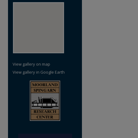
View gallery on map
View gallery in Google Earth