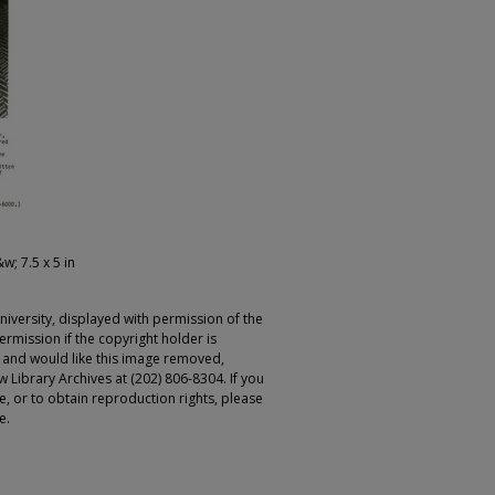
&w; 7.5 x 5 in
iversity, displayed with permission of the
rmission if the copyright holder is
r and would like this image removed,
 Library Archives at (202) 806-8304. If you
ge, or to obtain reproduction rights, please
e.