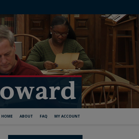
HOME
ABOUT
FAQ
MY ACCOUNT