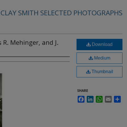
. CLAY SMITH SELECTED PHOTOGRAPHS
s R. Mehinger, and J.
Download
Medium
Thumbnail
SHARE
Facebook
LinkedIn
WhatsApp
Email
Sha