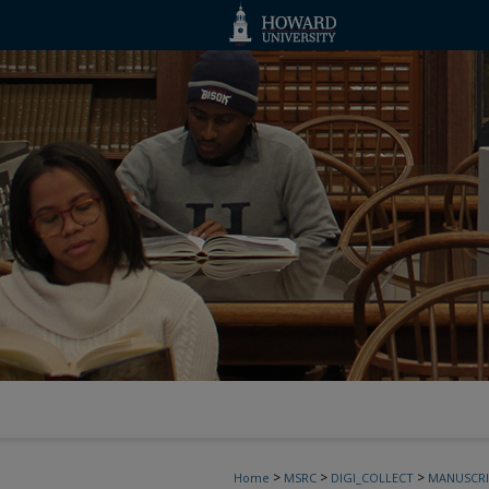
>
>
>
Home
MSRC
DIGI_COLLECT
MANUSCRI