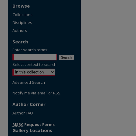
Browse
Collections
Disciplines
Authors
Search
Enter search terms:
Select context to search:
Advanced Search
Notify me via email or
RSS
Author Corner
re
Author FAQ
MSRC
Request Forms
Gallery Locations