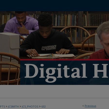
<
Previous
>
>
>
PTS
JCSMITH
JCS_PHOTOS
632