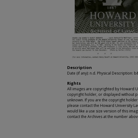
Description
Date (if any): n.d. Physical Description: b
Rights
All images are copyrighted by Howard Un
copyright holder, or displayed without pe
unknown. If you are the copyright holde
please contact the Howard University Law
would like a use size version of this ima
contact the Archives at the number abov