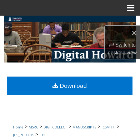
Menu
Home
Search
×
Browse Collections
Switch to
My Account
desktop
view
About
Digital Commons Network™
Download
>
>
>
>
>
Home
MSRC
DIGI_COLLECT
MANUSCRIPTS
JCSMITH
>
JCS_PHOTOS
631