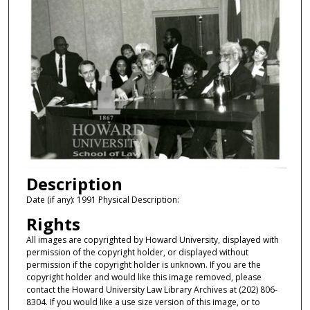
Description
Date (if any): 1991 Physical Description:
Rights
All images are copyrighted by Howard University, displayed with
permission of the copyright holder, or displayed without
permission if the copyright holder is unknown. If you are the
copyright holder and would like this image removed, please
contact the Howard University Law Library Archives at (202) 806-
8304. If you would like a use size version of this image, or to