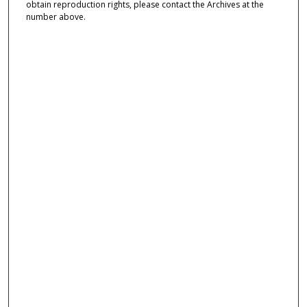
obtain reproduction rights, please contact the Archives at the
number above.