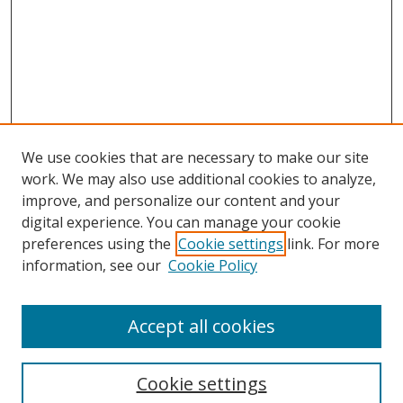
We use cookies that are necessary to make our site
work. We may also use additional cookies to analyze,
improve, and personalize our content and your
Browse
digital experience. You can manage your cookie
preferences using the
Cookie settings
link. For more
Collections
information, see our
Cookie Policy
Disciplines
Authors
Accept all cookies
Search
Enter search terms:
Cookie settings