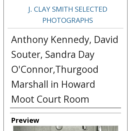
J. CLAY SMITH SELECTED
PHOTOGRAPHS
Anthony Kennedy, David
Souter, Sandra Day
O'Connor,Thurgood
Marshall in Howard
Moot Court Room
Creator
Preview