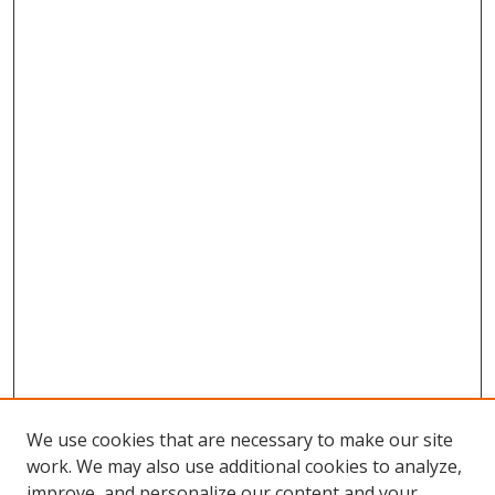
We use cookies that are necessary to make our site
work. We may also use additional cookies to analyze,
improve, and personalize our content and your