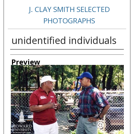
J. CLAY SMITH SELECTED
PHOTOGRAPHS
unidentified individuals
Creator
Preview