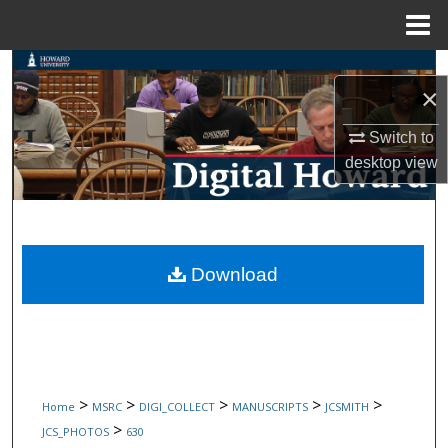
Menu
Home
Search
×
Browse Collections
Switch to
desktop
view
My Account
About
Digital Commons Network™
Download
>
>
>
>
>
Home
MSRC
DIGI_COLLECT
MANUSCRIPTS
JCSMITH
>
JCS_PHOTOS
630