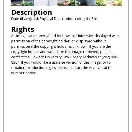
Description
Date (if any): n.d. Physical Description: color; 4 x 6 in
Rights
All images are copyrighted by Howard University, displayed with
permission of the copyright holder, or displayed without
permission if the copyright holder is unknown. If you are the
copyright holder and would like this image removed, please
contact the Howard University Law Library Archives at (202) 806-
8304. If you would like a use size version of this image, or to
obtain reproduction rights, please contact the Archives at the
number above.