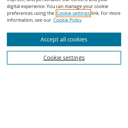
Browse
digital experience. You can manage your cookie
preferences using the
Cookie settings
link. For more
Collections
information, see our
Cookie Policy
Disciplines
Authors
Accept all cookies
Search
Enter search terms:
Cookie settings
Select context to search:
Advanced Search
Notify me via email or
RSS
Author Corner
Author FAQ