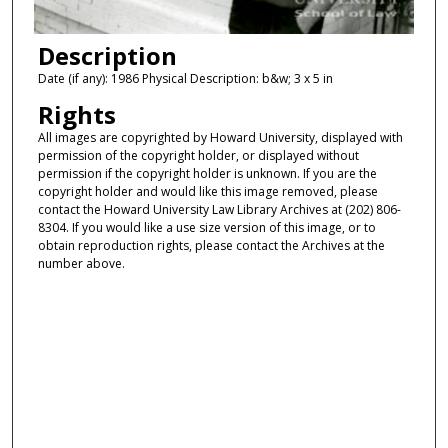
Description
Date (if any): 1986 Physical Description: b&w; 3 x 5 in
Rights
All images are copyrighted by Howard University, displayed with
permission of the copyright holder, or displayed without
permission if the copyright holder is unknown. If you are the
copyright holder and would like this image removed, please
contact the Howard University Law Library Archives at (202) 806-
8304. If you would like a use size version of this image, or to
obtain reproduction rights, please contact the Archives at the
number above.