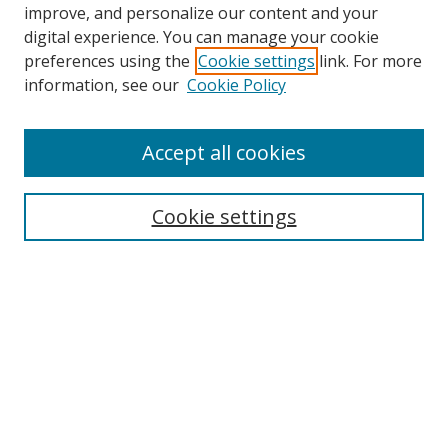
improve, and personalize our content and your
Browse
digital experience. You can manage your cookie
preferences using the
Cookie settings
link. For more
Collections
information, see our
Cookie Policy
Disciplines
Authors
Accept all cookies
Search
Enter search terms:
Cookie settings
Select context to search:
Advanced Search
Notify me via email or
RSS
Author Corner