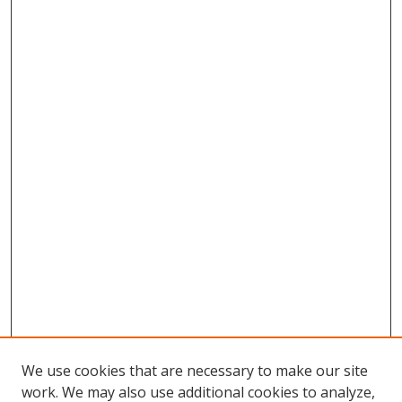
We use cookies that are necessary to make our site
work. We may also use additional cookies to analyze,