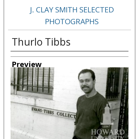
J. CLAY SMITH SELECTED
PHOTOGRAPHS
Thurlo Tibbs
Creator
Preview