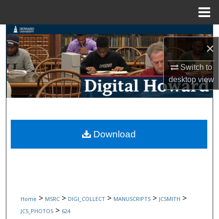
Menu
Home
Search
×
Browse Collections
Switch to
desktop
view
My Account
About
Digital Commons Network™
Download
>
>
>
>
>
Home
MSRC
DIGI_COLLECT
MANUSCRIPTS
JCSMITH
>
JCS_PHOTOS
624