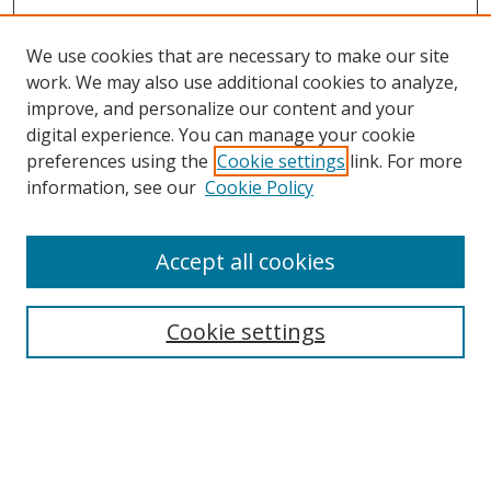
We use cookies that are necessary to make our site
work. We may also use additional cookies to analyze,
improve, and personalize our content and your
Browse
digital experience. You can manage your cookie
preferences using the
Cookie settings
link. For more
Collections
information, see our
Cookie Policy
Disciplines
Authors
Accept all cookies
Search
Enter search terms:
Cookie settings
Select context to search:
Advanced Search