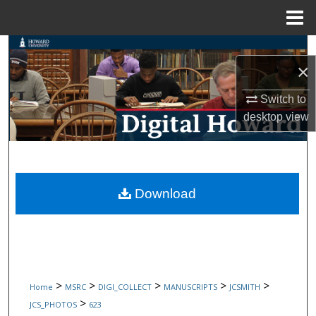
Menu
Home
Search
×
Browse Collections
Switch to
desktop
view
My Account
About
Digital Commons Network™
Download
>
>
>
>
>
Home
MSRC
DIGI_COLLECT
MANUSCRIPTS
JCSMITH
>
JCS_PHOTOS
623