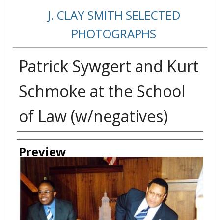
J. CLAY SMITH SELECTED
PHOTOGRAPHS
Patrick Sywgert and Kurt
Schmoke at the School
of Law (w/negatives)
Creator
Preview