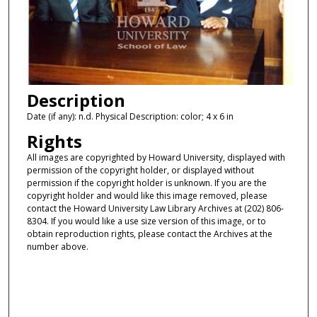
Description
Date (if any): n.d. Physical Description: color; 4 x 6 in
Rights
All images are copyrighted by Howard University, displayed with
permission of the copyright holder, or displayed without
permission if the copyright holder is unknown. If you are the
copyright holder and would like this image removed, please
contact the Howard University Law Library Archives at (202) 806-
8304. If you would like a use size version of this image, or to
obtain reproduction rights, please contact the Archives at the
number above.