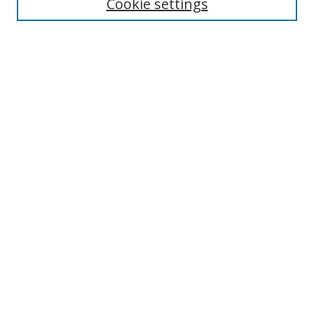
Cookie settings
Select context to search:
Advanced Search
Notify me via email or
RSS
Author Corner
Author FAQ
MSRC
Request Forms
Gallery Locations