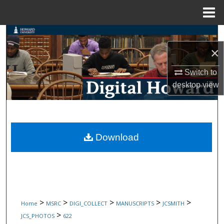
Menu
Home
Search
×
Browse Collections
Switch to
My Account
desktop
view
About
Digital Commons Network™
Download
>
>
>
>
>
Home
MSRC
DIGI_COLLECT
MANUSCRIPTS
JCSMITH
>
JCS_PHOTOS
622