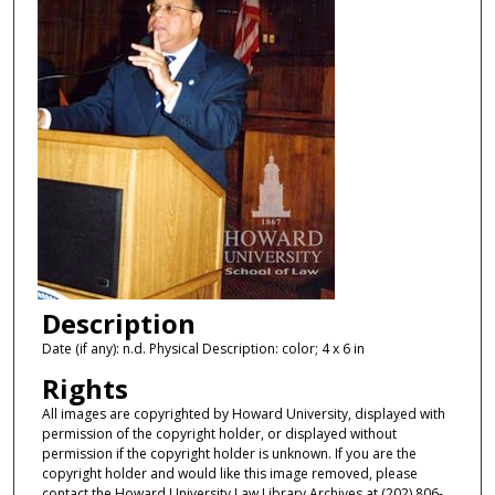
Description
Date (if any): n.d. Physical Description: color; 4 x 6 in
Rights
All images are copyrighted by Howard University, displayed with
permission of the copyright holder, or displayed without
permission if the copyright holder is unknown. If you are the
copyright holder and would like this image removed, please
contact the Howard University Law Library Archives at (202) 806-