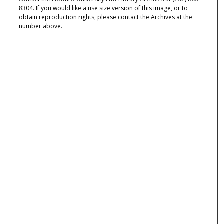
8304. If you would like a use size version of this image, or to
obtain reproduction rights, please contact the Archives at the
number above.