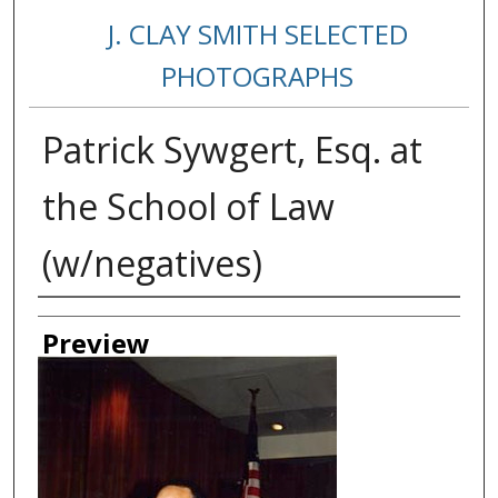
J. CLAY SMITH SELECTED
PHOTOGRAPHS
Patrick Sywgert, Esq. at
the School of Law
(w/negatives)
Creator
Preview