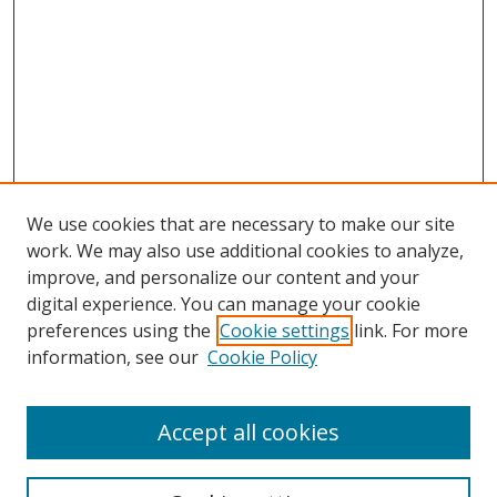
We use cookies that are necessary to make our site
work. We may also use additional cookies to analyze,
improve, and personalize our content and your
Browse
digital experience. You can manage your cookie
preferences using the
Cookie settings
link. For more
Collections
information, see our
Cookie Policy
Disciplines
Authors
Accept all cookies
Search
Enter search terms: