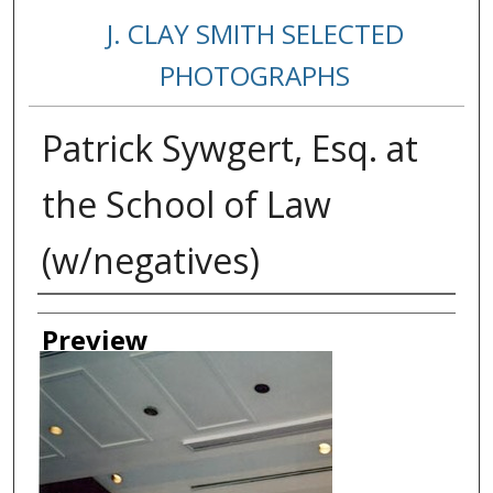
J. CLAY SMITH SELECTED
PHOTOGRAPHS
Patrick Sywgert, Esq. at
the School of Law
(w/negatives)
Creator
Preview