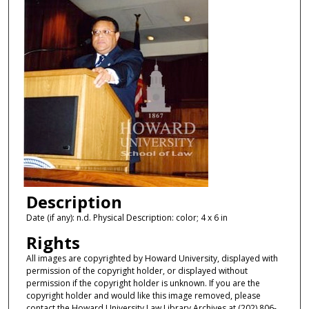
Description
Date (if any): n.d. Physical Description: color; 4 x 6 in
Rights
All images are copyrighted by Howard University, displayed with
permission of the copyright holder, or displayed without
permission if the copyright holder is unknown. If you are the
copyright holder and would like this image removed, please
contact the Howard University Law Library Archives at (202) 806-