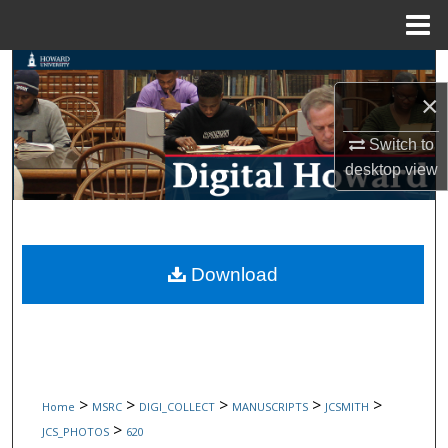
Menu
Home
Search
×
Browse Collections
Switch to
My Account
desktop
view
About
Digital Commons Network™
Download
>
>
>
>
>
Home
MSRC
DIGI_COLLECT
MANUSCRIPTS
JCSMITH
>
JCS_PHOTOS
620