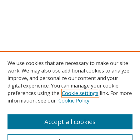
We use cookies that are necessary to make our site
work. We may also use additional cookies to analyze,
improve, and personalize our content and your
Browse
digital experience. You can manage your cookie
preferences using the
Cookie settings
link. For more
Collections
information, see our
Cookie Policy
Disciplines
Authors
Accept all cookies
Search
Enter search terms: