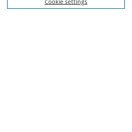
Cookie settings
Select context to search:
Advanced Search
Notify me via email or
RSS
Author Corner
Author FAQ
MSRC
Request Forms
Gallery Locations