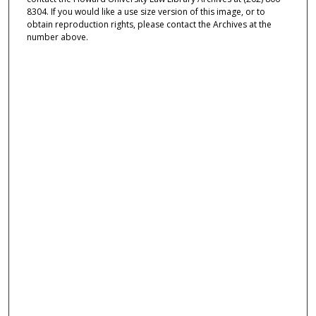
8304. If you would like a use size version of this image, or to
obtain reproduction rights, please contact the Archives at the
number above.