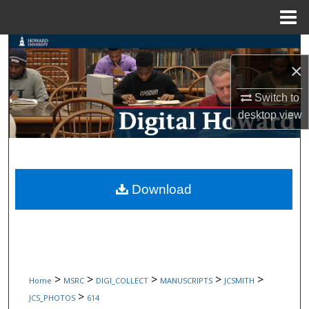
Menu
Home
Search
×
Browse Collections
Switch to
desktop
view
My Account
About
Digital Commons Network™
Download
>
>
>
>
>
Home
MSRC
DIGI_COLLECT
MANUSCRIPTS
JCSMITH
>
JCS_PHOTOS
614