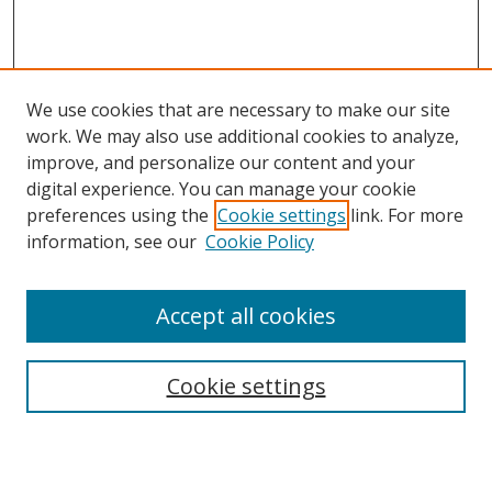
We use cookies that are necessary to make our site
work. We may also use additional cookies to analyze,
improve, and personalize our content and your
Browse
digital experience. You can manage your cookie
preferences using the
Cookie settings
link. For more
Collections
information, see our
Cookie Policy
Disciplines
Authors
Accept all cookies
Search
Enter search terms:
Cookie settings
Select context to search: