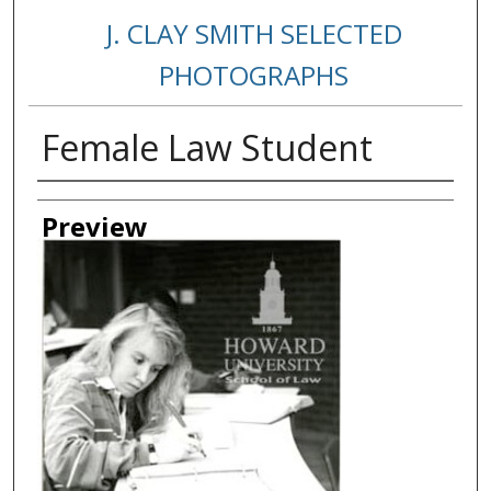
J. CLAY SMITH SELECTED
PHOTOGRAPHS
Female Law Student
Creator
Preview