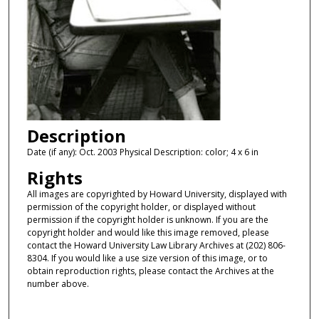
Description
Date (if any): Oct. 2003 Physical Description: color; 4 x 6 in
Rights
All images are copyrighted by Howard University, displayed with
permission of the copyright holder, or displayed without
permission if the copyright holder is unknown. If you are the
copyright holder and would like this image removed, please
contact the Howard University Law Library Archives at (202) 806-
8304. If you would like a use size version of this image, or to
obtain reproduction rights, please contact the Archives at the
number above.