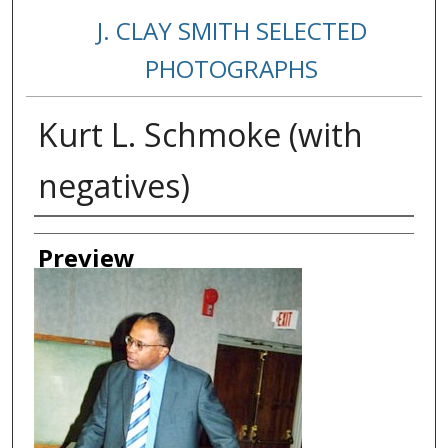
J. CLAY SMITH SELECTED
PHOTOGRAPHS
Kurt L. Schmoke (with
negatives)
Creator
Preview