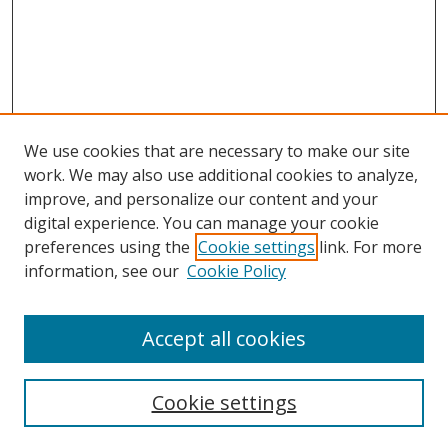
We use cookies that are necessary to make our site
work. We may also use additional cookies to analyze,
improve, and personalize our content and your
Browse
digital experience. You can manage your cookie
preferences using the
Cookie settings
link. For more
Collections
information, see our
Cookie Policy
Disciplines
Authors
Accept all cookies
Search
Enter search terms:
Cookie settings