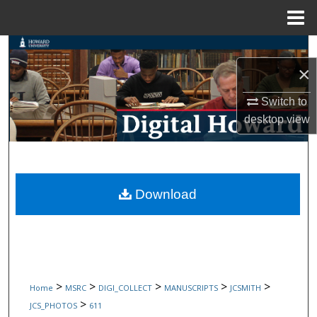
Menu
Home
Search
×
Browse Collections
Switch to
My Account
desktop
view
About
Digital Commons Network™
Download
>
>
>
>
>
Home
MSRC
DIGI_COLLECT
MANUSCRIPTS
JCSMITH
>
JCS_PHOTOS
611