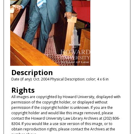
Description
Date (if any): Oct. 2004 Physical Description: color; 4 x 6 in
Rights
All images are copyrighted by Howard University, displayed with
permission of the copyright holder, or displayed without
permission if the copyright holder is unknown. If you are the
copyright holder and would like this image removed, please
contact the Howard University Law Library Archives at (202) 806-
8304. If you would like a use size version of this image, or to
obtain reproduction rights, please contact the Archives at the