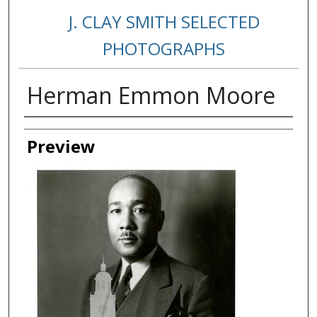
J. CLAY SMITH SELECTED
PHOTOGRAPHS
Herman Emmon Moore
Creator
Preview