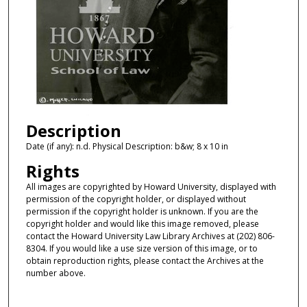
Description
Date (if any): n.d. Physical Description: b&w; 8 x 10 in
Rights
All images are copyrighted by Howard University, displayed with
permission of the copyright holder, or displayed without
permission if the copyright holder is unknown. If you are the
copyright holder and would like this image removed, please
contact the Howard University Law Library Archives at (202) 806-
8304. If you would like a use size version of this image, or to
obtain reproduction rights, please contact the Archives at the
number above.