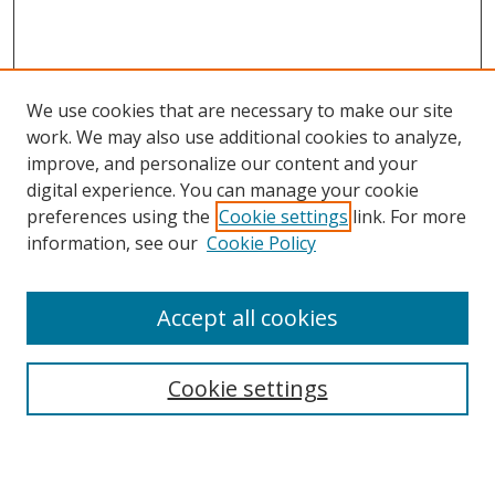
We use cookies that are necessary to make our site
work. We may also use additional cookies to analyze,
improve, and personalize our content and your
Browse
digital experience. You can manage your cookie
preferences using the
Cookie settings
link. For more
Collections
information, see our
Cookie Policy
Disciplines
Authors
Accept all cookies
Search
Enter search terms:
Cookie settings
Select context to search: