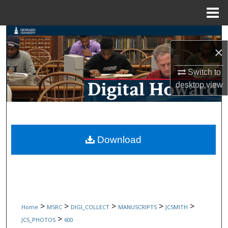
Menu
Home
Search
×
Browse Collections
Switch to
desktop
view
My Account
About
Digital Commons Network™
Download
>
>
>
>
>
Home
MSRC
DIGI_COLLECT
MANUSCRIPTS
JCSMITH
>
JCS_PHOTOS
600