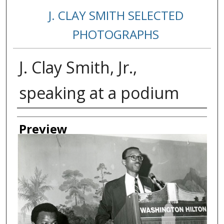
J. CLAY SMITH SELECTED
PHOTOGRAPHS
J. Clay Smith, Jr.,
speaking at a podium
Creator
Preview