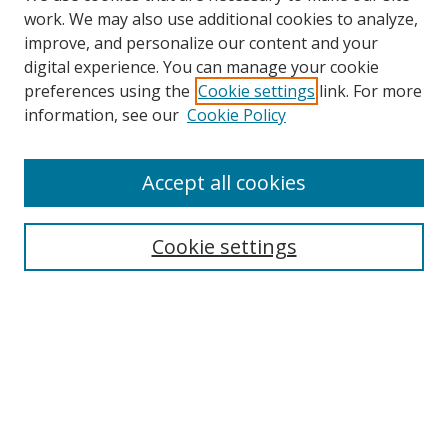
work. We may also use additional cookies to analyze,
improve, and personalize our content and your
Browse
digital experience. You can manage your cookie
preferences using the
Cookie settings
link. For more
Collections
information, see our
Cookie Policy
Disciplines
Authors
Accept all cookies
Search
Enter search terms:
Cookie settings
Select context to search:
Advanced Search
Notify me via email or
RSS