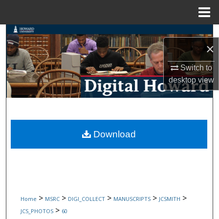
Menu
Home
Search
×
Browse Collections
Switch to
desktop
view
My Account
About
Digital Commons Network™
Download
>
>
>
>
>
Home
MSRC
DIGI_COLLECT
MANUSCRIPTS
JCSMITH
>
JCS_PHOTOS
60