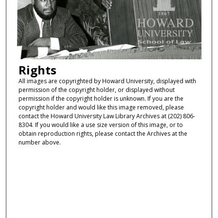
Rights
All images are copyrighted by Howard University, displayed with
permission of the copyright holder, or displayed without
permission if the copyright holder is unknown. If you are the
copyright holder and would like this image removed, please
contact the Howard University Law Library Archives at (202) 806-
8304. If you would like a use size version of this image, or to
obtain reproduction rights, please contact the Archives at the
number above.