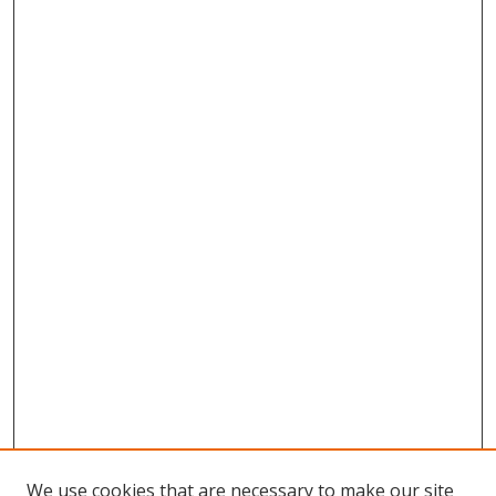
We use cookies that are necessary to make our site