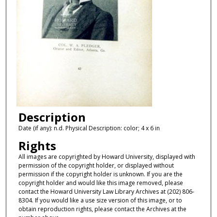
Description
Date (if any): n.d. Physical Description: color; 4 x 6 in
Rights
All images are copyrighted by Howard University, displayed with
permission of the copyright holder, or displayed without
permission if the copyright holder is unknown. If you are the
copyright holder and would like this image removed, please
contact the Howard University Law Library Archives at (202) 806-
8304. If you would like a use size version of this image, or to
obtain reproduction rights, please contact the Archives at the