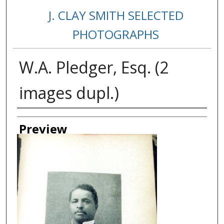
J. CLAY SMITH SELECTED
PHOTOGRAPHS
W.A. Pledger, Esq. (2
images dupl.)
Creator
Preview