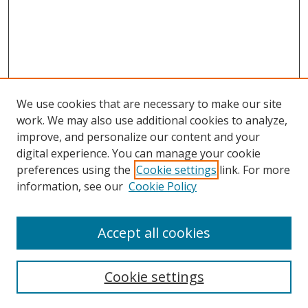
We use cookies that are necessary to make our site
work. We may also use additional cookies to analyze,
improve, and personalize our content and your
Browse
digital experience. You can manage your cookie
preferences using the
Cookie settings
link. For more
Collections
information, see our
Cookie Policy
Disciplines
Authors
Accept all cookies
Search
Enter search terms:
Cookie settings