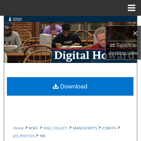
Menu
Home
Search
×
Browse Collections
Switch to
My Account
desktop
view
About
Digital Commons Network™
Download
>
>
>
>
>
Home
MSRC
DIGI_COLLECT
MANUSCRIPTS
JCSMITH
>
JCS_PHOTOS
598