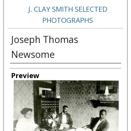
J. CLAY SMITH SELECTED
PHOTOGRAPHS
Joseph Thomas
Newsome
Creator
Preview