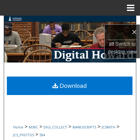
Menu
Home
Search
×
Browse Collections
Switch to
desktop
view
My Account
About
Digital Commons Network™
Download
>
>
>
>
>
Home
MSRC
DIGI_COLLECT
MANUSCRIPTS
JCSMITH
>
JCS_PHOTOS
594