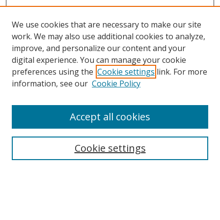
We use cookies that are necessary to make our site
work. We may also use additional cookies to analyze,
improve, and personalize our content and your
Browse
digital experience. You can manage your cookie
preferences using the
Cookie settings
link. For more
Collections
information, see our
Cookie Policy
Disciplines
Authors
Accept all cookies
Search
Enter search terms:
Cookie settings
Select context to search:
Advanced Search