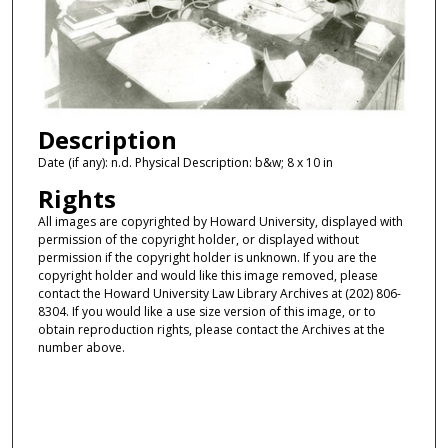
Description
Date (if any): n.d. Physical Description: b&w; 8 x 10 in
Rights
All images are copyrighted by Howard University, displayed with
permission of the copyright holder, or displayed without
permission if the copyright holder is unknown. If you are the
copyright holder and would like this image removed, please
contact the Howard University Law Library Archives at (202) 806-
8304. If you would like a use size version of this image, or to
obtain reproduction rights, please contact the Archives at the
number above.