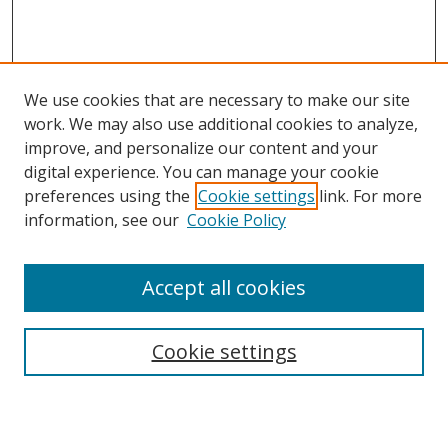
We use cookies that are necessary to make our site
work. We may also use additional cookies to analyze,
improve, and personalize our content and your
Browse
digital experience. You can manage your cookie
preferences using the
Cookie settings
link. For more
Collections
information, see our
Cookie Policy
Disciplines
Authors
Accept all cookies
Search
Enter search terms:
Cookie settings
Select context to search: