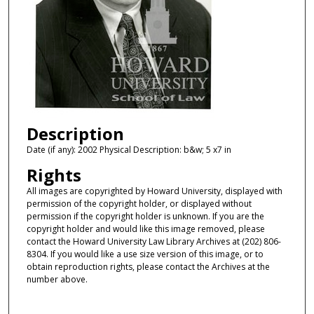
Description
Date (if any): 2002 Physical Description: b&w; 5 x7 in
Rights
All images are copyrighted by Howard University, displayed with
permission of the copyright holder, or displayed without
permission if the copyright holder is unknown. If you are the
copyright holder and would like this image removed, please
contact the Howard University Law Library Archives at (202) 806-
8304. If you would like a use size version of this image, or to
obtain reproduction rights, please contact the Archives at the
number above.