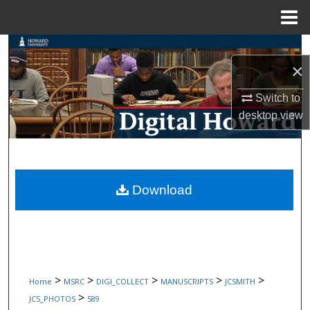
Menu
Home
Search
×
Browse Collections
Switch to
desktop
view
My Account
About
Digital Commons Network™
Download
>
>
>
>
>
Home
MSRC
DIGI_COLLECT
MANUSCRIPTS
JCSMITH
>
JCS_PHOTOS
589