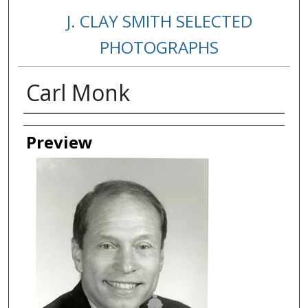
J. CLAY SMITH SELECTED
PHOTOGRAPHS
Carl Monk
Creator
Preview