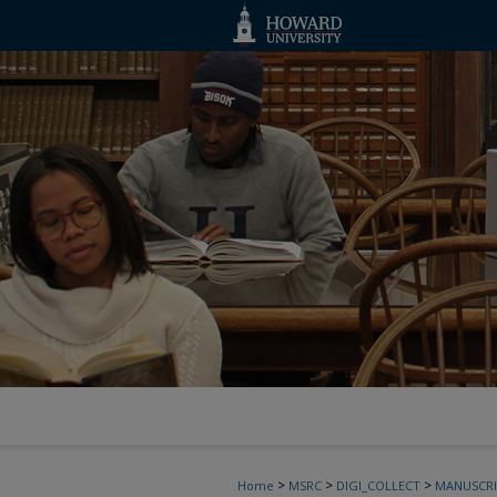
>
>
>
Home
MSRC
DIGI_COLLECT
MANUSCRI