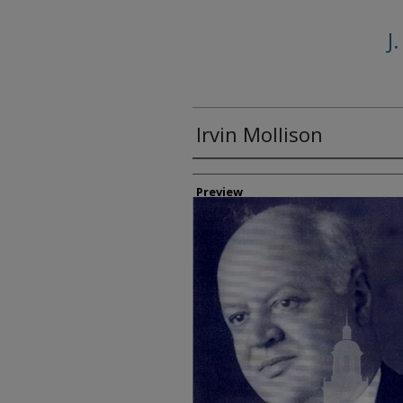
J
Irvin Mollison
Creator
Preview