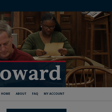
HOME
ABOUT
FAQ
MY ACCOUNT