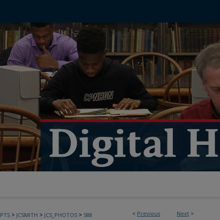
<
Previous
Next
>
>
>
>
PTS
JCSMITH
JCS_PHOTOS
588