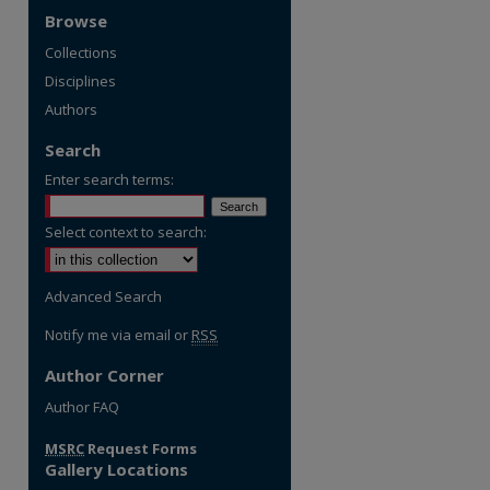
Browse
Collections
Disciplines
Authors
Search
Enter search terms:
Select context to search:
Advanced Search
Notify me via email or
RSS
Author Corner
re
Author FAQ
MSRC
Request Forms
Gallery Locations