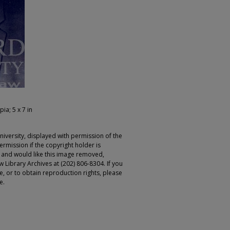
pia; 5 x 7 in
iversity, displayed with permission of the
rmission if the copyright holder is
r and would like this image removed,
 Library Archives at (202) 806-8304. If you
ge, or to obtain reproduction rights, please
e.