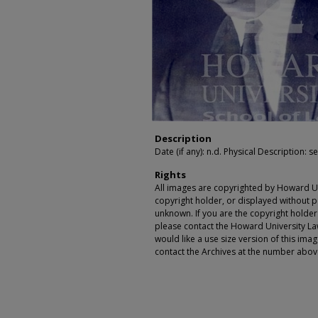
Description
Date (if any): n.d. Physical Description: se
Rights
All images are copyrighted by Howard Un
copyright holder, or displayed without pe
unknown. If you are the copyright holde
please contact the Howard University Law
would like a use size version of this ima
contact the Archives at the number abov