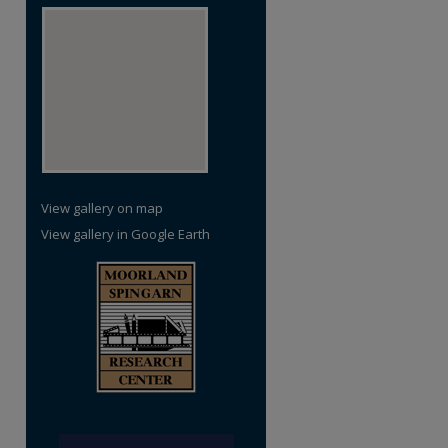
View gallery on map
View gallery in Google Earth