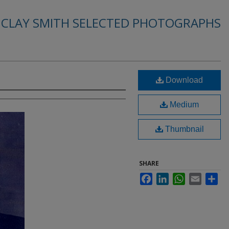
. CLAY SMITH SELECTED PHOTOGRAPHS
Download
Medium
Thumbnail
SHARE
Facebook
LinkedIn
WhatsApp
Email
Sha